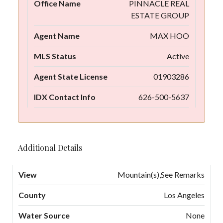
Office Name
PINNACLE REAL
ESTATE GROUP
Agent Name
MAX HOO
MLS Status
Active
Agent State License
01903286
IDX Contact Info
626-500-5637
Additional Details
View
Mountain(s),See Remarks
County
Los Angeles
Water Source
None