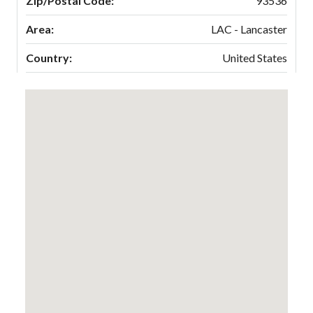
Zip/Postal Code:
93536
Area:
LAC - Lancaster
Country:
United States