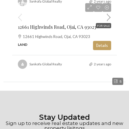
Sankofa Global Realty
2 years ago
$895,000
$6
12661 Highwinds Road, Ojai, CA 93023
FOR SALE
12661 Highwinds Road, Ojai, CA 93023
LAND
Details
Sankofa Global Realty
2 years ago
8
Stay Updated
Sign up to receive real estate updates and new
property lisitngs