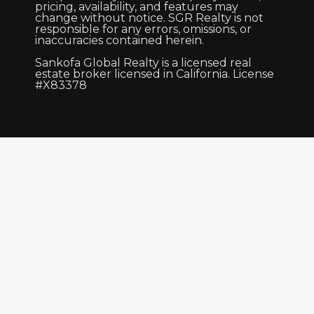
pricing, availability, and features may
change without notice. SGR Realty is not
responsible for any errors, omissions, or
inaccuracies contained herein.
Sankofa Global Realty is a licensed real
estate broker licensed in California. License
#X83378