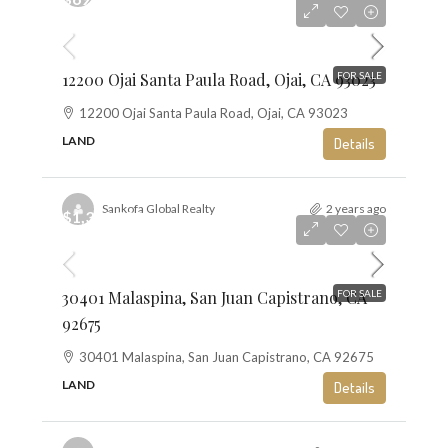
$13
12200 Ojai Santa Paula Road, Ojai, CA 93023
FOR SALE
12200 Ojai Santa Paula Road, Ojai, CA 93023
LAND
Details
Sankofa Global Realty
2 years ago
$1,350,000
$10
30401 Malaspina, San Juan Capistrano, CA
FOR SALE
92675
30401 Malaspina, San Juan Capistrano, CA 92675
LAND
Details