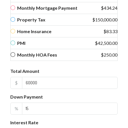
Monthly Mortgage Payment
$434.24
Property Tax
$150,000.00
Home Insurance
$83.33
PMI
$42,500.00
Monthly HOA Fees
$250.00
Total Amount
$
Down Payment
%
Interest Rate