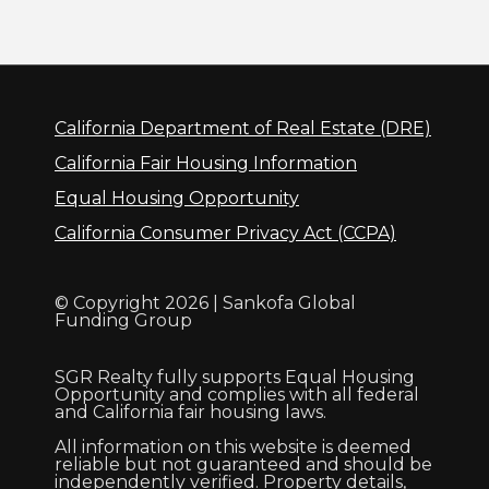
California Department of Real Estate (DRE)
California Fair Housing Information
Equal Housing Opportunity
California Consumer Privacy Act (CCPA)
© Copyright 2026 | Sankofa Global
Funding Group
SGR Realty fully supports Equal Housing
Opportunity and complies with all federal
and California fair housing laws.
All information on this website is deemed
reliable but not guaranteed and should be
independently verified. Property details,