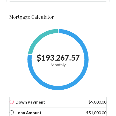
Mortgage Calculator
$193,267.57
Monthly
Down Payment
$9,000.00
Loan Amount
$51,000.00