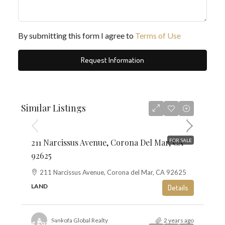
By submitting this form I agree to
Terms of Use
Request Information
$5,195,000
Similar Listings
$1,468
211 Narcissus Avenue, Corona Del Mar, CA
FOR SALE
92625
211 Narcissus Avenue, Corona del Mar, CA 92625
LAND
Details
Sankofa Global Realty
2 years ago
$697,500