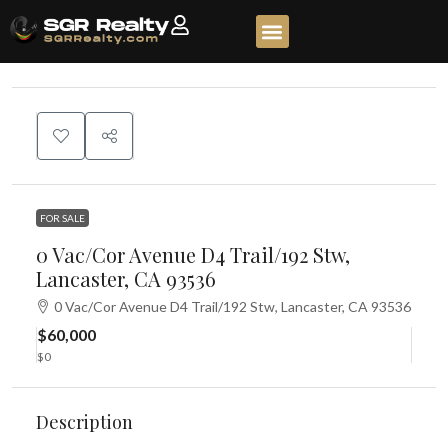
FOR SALE
0 Vac/Cor Avenue D4 Trail/192 Stw,
Lancaster, CA 93536
0 Vac/Cor Avenue D4 Trail/192 Stw, Lancaster, CA 93536
$60,000
$0
Description