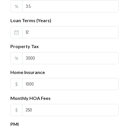
%
Loan Terms (Years)
Property Tax
%
Home Insurance
$
Monthly HOA Fees
$
PMI