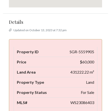
Details
Updated on October 13, 2023 at 7:32 pm
Property ID
SGR-5559905
Price
$60,000
Land Area
431222.22 m²
Property Type
Land
Property Status
For Sale
MLS#
WS23086403