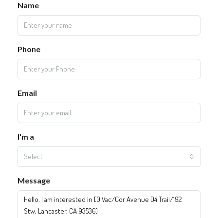
Name
Phone
Email
I'm a
Select
Message