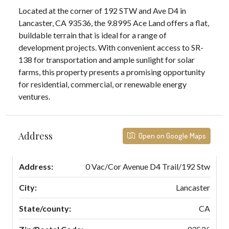
Located at the corner of 192 STW and Ave D4 in
Lancaster, CA 93536, the 9.8995 Ace Land offers a flat,
buildable terrain that is ideal for a range of
development projects. With convenient access to SR-
138 for transportation and ample sunlight for solar
farms, this property presents a promising opportunity
for residential, commercial, or renewable energy
ventures.
Address
Open on Google Maps
Address:
0 Vac/Cor Avenue D4 Trail/192 Stw
City:
Lancaster
State/county:
CA