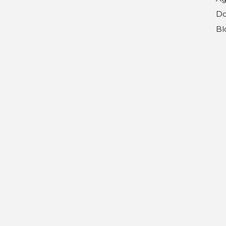
Do
Bl