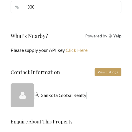
%
What's Nearby?
Powered by
Yelp
Please supply your API key
Click Here
Contact Information
View Listings
Sankofa Global Realty
Enquire About This Property