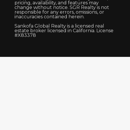
pricing, availability, and features may
change without notice. SGR Realty is not
responsible for any errors, omissions, or
inaccuracies contained herein.
Sankofa Global Realty is a licensed real
estate broker licensed in California. License
#X83378