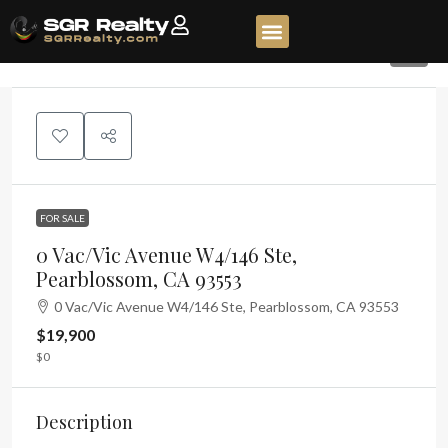
2
FOR SALE
0 Vac/Vic Avenue W4/146 Ste,
Pearblossom, CA 93553
0 Vac/Vic Avenue W4/146 Ste, Pearblossom, CA 93553
$19,900
$0
Description