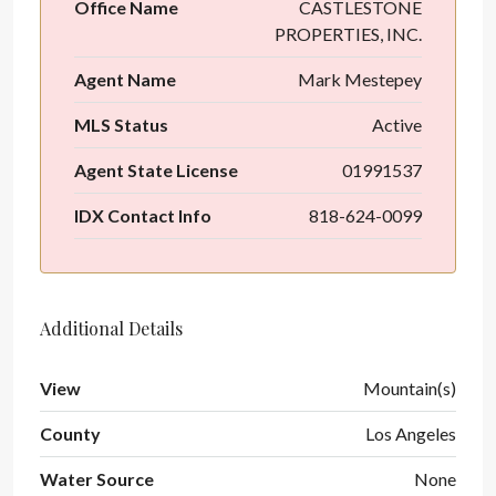
Office Name
CASTLESTONE
PROPERTIES, INC.
Agent Name
Mark Mestepey
MLS Status
Active
Agent State License
01991537
IDX Contact Info
818-624-0099
Additional Details
View
Mountain(s)
County
Los Angeles
Water Source
None