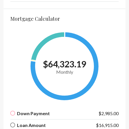
Mortgage Calculator
$64,323.19
Monthly
Down Payment
$2,985.00
Loan Amount
$16,915.00