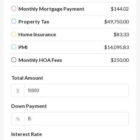
Monthly Mortgage Payment
$144.02
Property Tax
$49,750.00
Home Insurance
$83.33
PMI
$14,095.83
Monthly HOA Fees
$250.00
Total Amount
$
Down Payment
%
Interest Rate