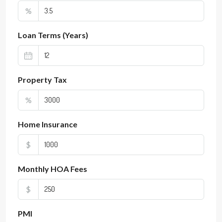
%
Loan Terms (Years)
Property Tax
%
Home Insurance
$
Monthly HOA Fees
$
PMI