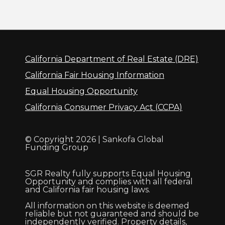
California Department of Real Estate (DRE)
California Fair Housing Information
Equal Housing Opportunity
California Consumer Privacy Act (CCPA)
© Copyright 2026 | Sankofa Global
Funding Group
SGR Realty fully supports Equal Housing
Opportunity and complies with all federal
and California fair housing laws.
All information on this website is deemed
reliable but not guaranteed and should be
independently verified. Property details,