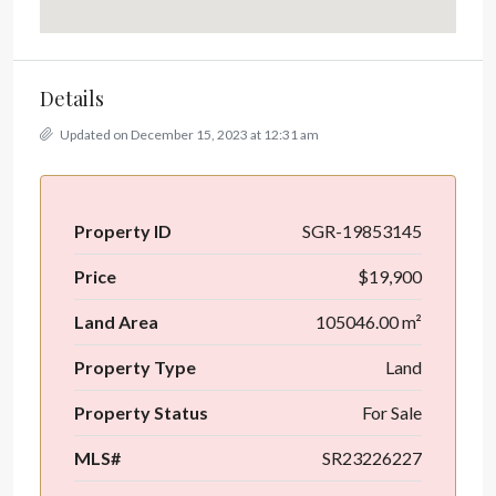
Details
Updated on December 15, 2023 at 12:31 am
Property ID
SGR-19853145
Price
$19,900
Land Area
105046.00 m²
Property Type
Land
Property Status
For Sale
MLS#
SR23226227