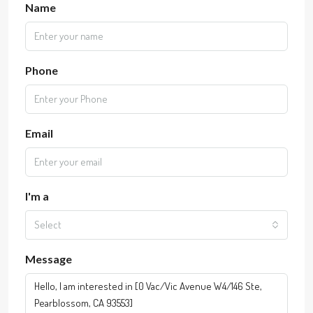
Name
Phone
Email
I'm a
Select
Message