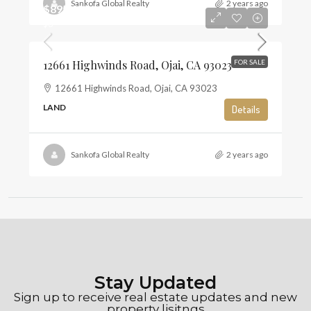
Sankofa Global Realty
2 years ago
$895,000
$6
12661 Highwinds Road, Ojai, CA 93023
FOR SALE
12661 Highwinds Road, Ojai, CA 93023
LAND
Details
Sankofa Global Realty
2 years ago
Stay Updated
Sign up to receive real estate updates and new
property lisitngs