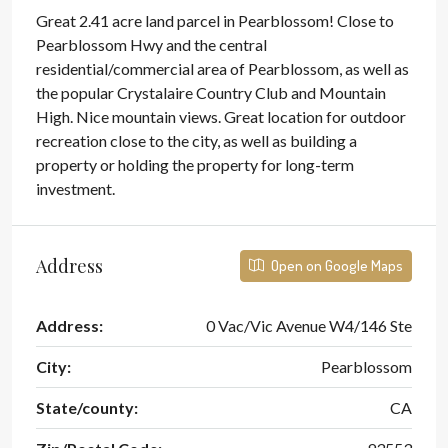
Great 2.41 acre land parcel in Pearblossom! Close to
Pearblossom Hwy and the central
residential/commercial area of Pearblossom, as well as
the popular Crystalaire Country Club and Mountain
High. Nice mountain views. Great location for outdoor
recreation close to the city, as well as building a
property or holding the property for long-term
investment.
Address
Open on Google Maps
Address:
0 Vac/Vic Avenue W4/146 Ste
City:
Pearblossom
State/county:
CA