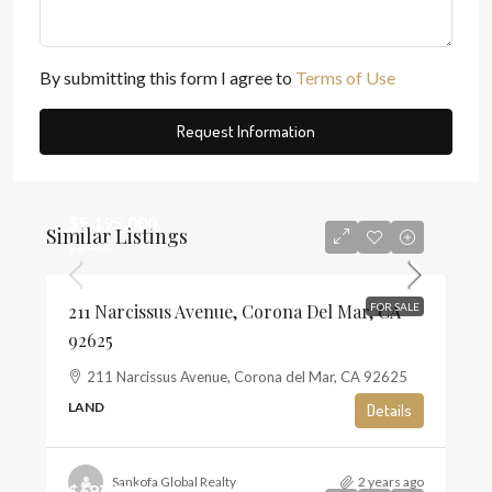
By submitting this form I agree to
Terms of Use
Request Information
$5,195,000
Similar Listings
$1,468
211 Narcissus Avenue, Corona Del Mar, CA
FOR SALE
92625
211 Narcissus Avenue, Corona del Mar, CA 92625
LAND
Details
Sankofa Global Realty
2 years ago
$697,500