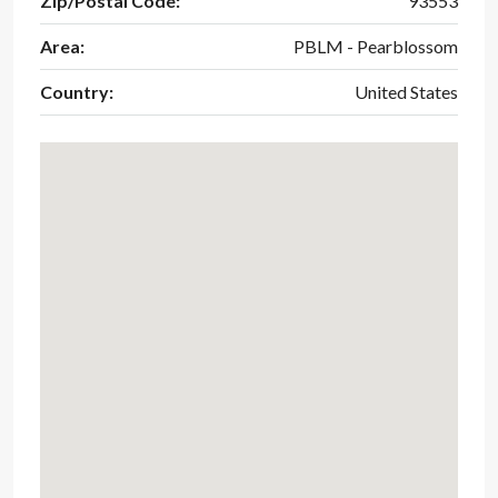
Zip/Postal Code:
93553
Area:
PBLM - Pearblossom
Country:
United States