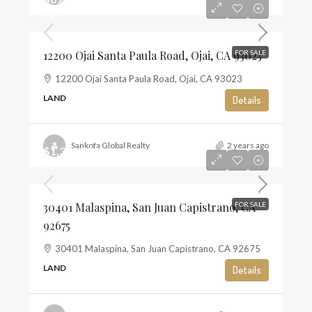
$13
12200 Ojai Santa Paula Road, Ojai, CA 93023
FOR SALE
12200 Ojai Santa Paula Road, Ojai, CA 93023
LAND
Details
Sankofa Global Realty
2 years ago
$1,350,000
$10
30401 Malaspina, San Juan Capistrano, CA
FOR SALE
92675
30401 Malaspina, San Juan Capistrano, CA 92675
LAND
Details