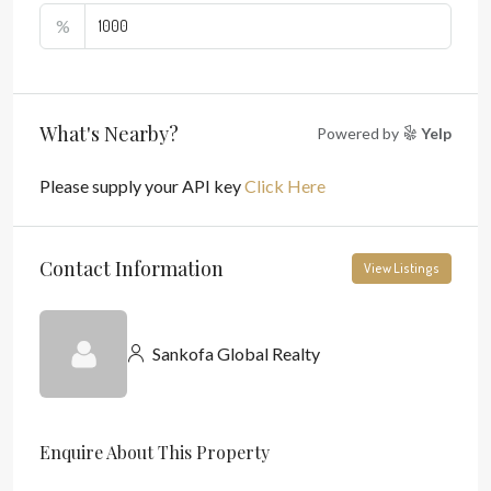
%
What's Nearby?
Powered by
Yelp
Please supply your API key
Click Here
Contact Information
View Listings
Sankofa Global Realty
Enquire About This Property