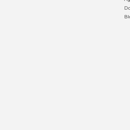
Do
Bl