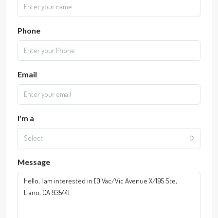
Phone
Email
I'm a
Select
Message