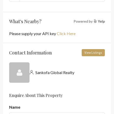
What's Nearby?
Powered by
Yelp
Please supply your API key
Click Here
Contact Information
View Listings
Sankofa Global Realty
Enquire About This Property
Name