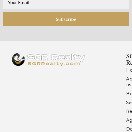
Subscribe
S
Re
H
Ab
us
Bu
Se
Re
Ag
Do