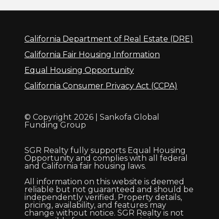
California Department of Real Estate (DRE)
California Fair Housing Information
Equal Housing Opportunity
California Consumer Privacy Act (CCPA)
© Copyright 2026 | Sankofa Global
Funding Group
SGR Realty fully supports Equal Housing
Opportunity and complies with all federal
and California fair housing laws.
All information on this website is deemed
reliable but not guaranteed and should be
independently verified. Property details,
pricing, availability, and features may
change without notice. SGR Realty is not