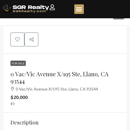
2
FOR SALE
0 Vac/Vic Avenue X/195 Ste, Llano, CA
93544
0 Vac/Vic Avenue X/195 Ste, Llano, CA 93544
$20,000
$0
Description