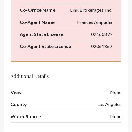
Co-Office Name
Link Brokerages, Inc.
Co-Agent Name
Frances Ampudia
Agent State License
02160899
Co-Agent State License
02061862
Additional Details
View
None
County
Los Angeles
Water Source
None