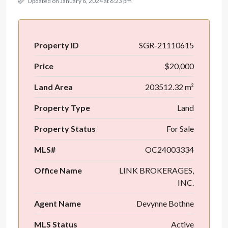
Updated on January 6, 2024 at 6:23 pm
Property ID
SGR-21110615
Price
$20,000
Land Area
203512.32 m²
Property Type
Land
Property Status
For Sale
MLS#
OC24003334
Office Name
LINK BROKERAGES,
INC.
Agent Name
Devynne Bothne
MLS Status
Active