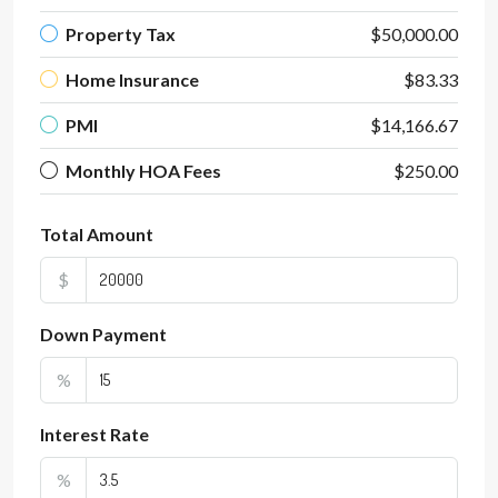
Property Tax
$50,000.00
Home Insurance
$83.33
PMI
$14,166.67
Monthly HOA Fees
$250.00
Total Amount
$
Down Payment
%
Interest Rate
%