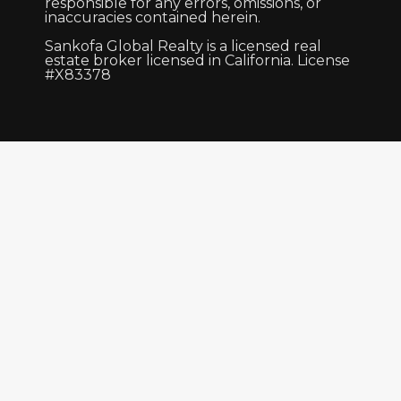
responsible for any errors, omissions, or
inaccuracies contained herein.
Sankofa Global Realty is a licensed real
estate broker licensed in California. License
#X83378