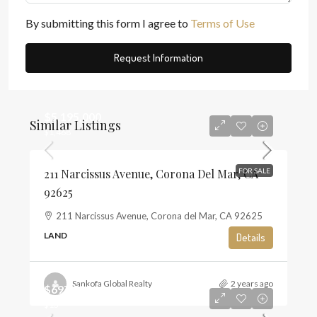
By submitting this form I agree to
Terms of Use
Request Information
$5,195,000
Similar Listings
$1,468
211 Narcissus Avenue, Corona Del Mar, CA
FOR SALE
92625
211 Narcissus Avenue, Corona del Mar, CA 92625
LAND
Details
Sankofa Global Realty
2 years ago
$697,500
$13