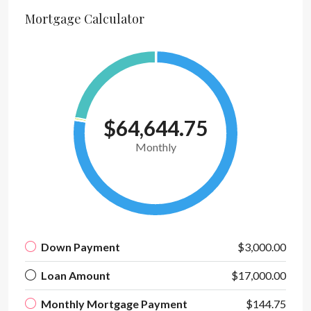
Mortgage Calculator
$64,644.75
Monthly
Down Payment
$3,000.00
Loan Amount
$17,000.00
Monthly Mortgage Payment
$144.75