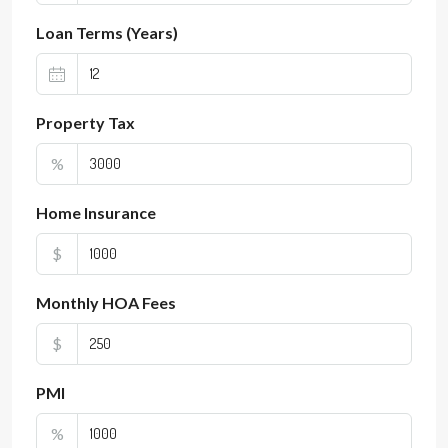
Loan Terms (Years)
Property Tax
%
Home Insurance
$
Monthly HOA Fees
$
PMI
%