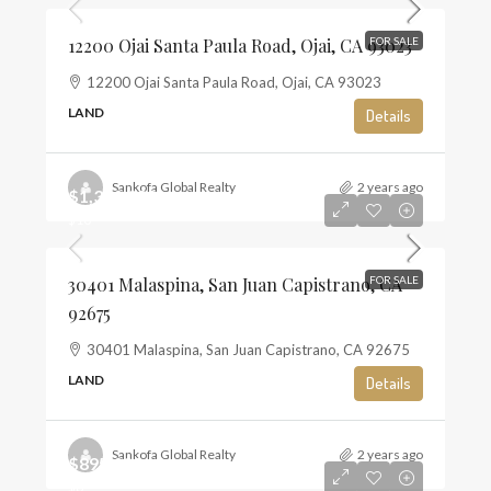
12200 Ojai Santa Paula Road, Ojai, CA 93023
FOR SALE
12200 Ojai Santa Paula Road, Ojai, CA 93023
LAND
Details
Sankofa Global Realty
2 years ago
$1,350,000
$10
30401 Malaspina, San Juan Capistrano, CA
FOR SALE
92675
30401 Malaspina, San Juan Capistrano, CA 92675
LAND
Details
Sankofa Global Realty
2 years ago
$895,000
$6