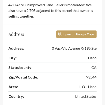
4.60 Acre Unimproved Land. Seller is motivated! We
also have a 2.705 adjacent to this parcel that owner is
selling together.
Address
Open on Google Maps
Address:
0 Vac/Vic Avenue X/195 Ste
City:
Llano
State/county:
CA
Zip/Postal Code:
93544
Area:
LLO - Llano
Country:
United States