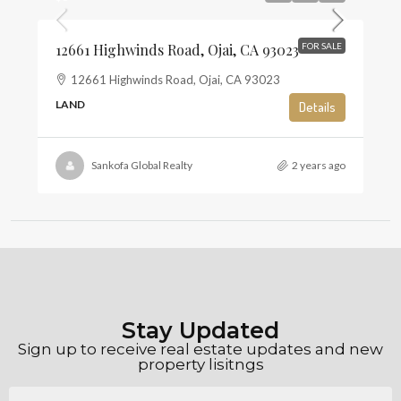
12661 Highwinds Road, Ojai, CA 93023
FOR SALE
12661 Highwinds Road, Ojai, CA 93023
LAND
Details
Sankofa Global Realty
2 years ago
Stay Updated
Sign up to receive real estate updates and new
property lisitngs