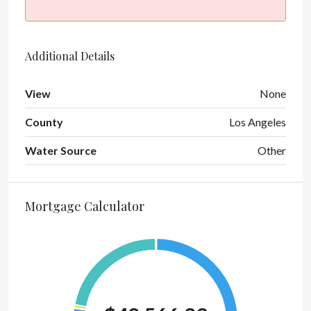
Additional Details
View
None
County
Los Angeles
Water Source
Other
Mortgage Calculator