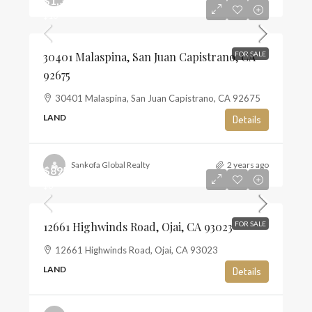
$1,350,000
$10
30401 Malaspina, San Juan Capistrano, CA
FOR SALE
92675
30401 Malaspina, San Juan Capistrano, CA 92675
LAND
Details
Sankofa Global Realty
2 years ago
$895,000
$6
12661 Highwinds Road, Ojai, CA 93023
FOR SALE
12661 Highwinds Road, Ojai, CA 93023
LAND
Details