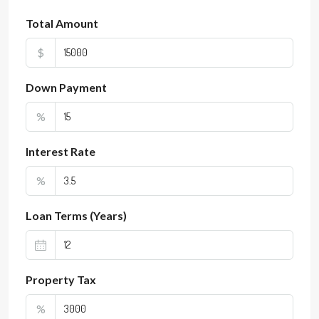
Total Amount
$
Down Payment
%
Interest Rate
%
Loan Terms (Years)
Property Tax
%