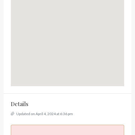
Details
Updated on April 4, 2024 at 6:36 pm