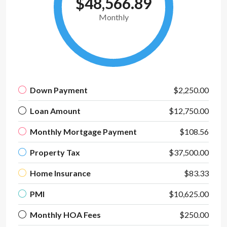
$48,566.89
Monthly
Down Payment
$2,250.00
Loan Amount
$12,750.00
Monthly Mortgage Payment
$108.56
Property Tax
$37,500.00
Home Insurance
$83.33
PMI
$10,625.00
Monthly HOA Fees
$250.00