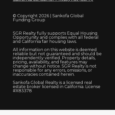
© Copyright 2026 | Sankofa Global
Funding Group
SGR Realty fully supports Equal Housing
Opportunity and complies with all federal
and California fair housing laws.
All information on this website is deemed
reliable but not guaranteed and should be
independently verified. Property details,
pricing, availability, and features may
change without notice. SGR Realty is not
responsible for any errors, omissions, or
inaccuracies contained herein.
Sankofa Global Realty is a licensed real
estate broker licensed in California. License
#X83378