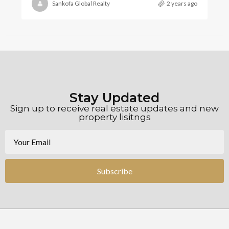
Sankofa Global Realty
2 years ago
Stay Updated
Sign up to receive real estate updates and new
property lisitngs
Subscribe