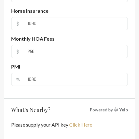
Home Insurance
$
Monthly HOA Fees
$
PMI
%
What's Nearby?
Powered by
Yelp
Please supply your API key
Click Here