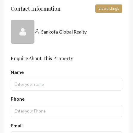
Contact Information
View Listings
Sankofa Global Realty
Enquire About This Property
Name
Phone
Email