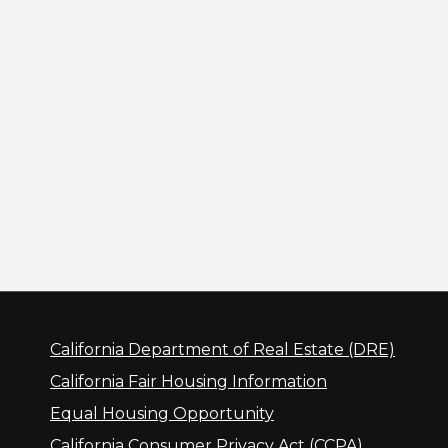
California Department of Real Estate (DRE)
California Fair Housing Information
Equal Housing Opportunity
California Consumer Privacy Act (CCPA)