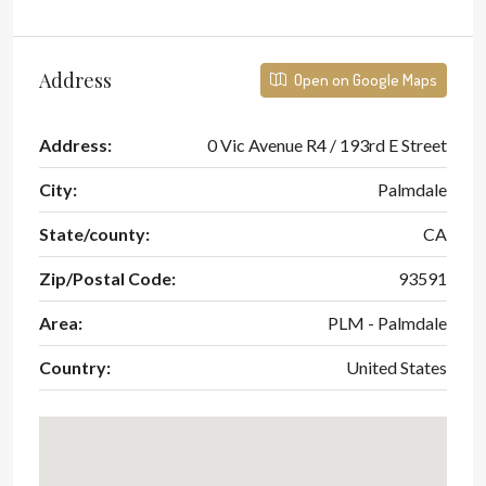
Address
Open on Google Maps
Address:
0 Vic Avenue R4 / 193rd E Street
City:
Palmdale
State/county:
CA
Zip/Postal Code:
93591
Area:
PLM - Palmdale
Country:
United States