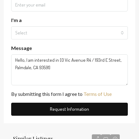
I'm a
Select
Message
By submitting this form I agree to
Terms of Use
Request Information
$5,195,000
Similar Listings