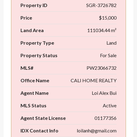
Property ID
SGR-3726782
Price
$15,000
Land Area
111034.44 m²
Property Type
Land
Property Status
For Sale
MLS#
PW23066732
Office Name
CALI HOME REALTY
Agent Name
Loi Alex Bui
MLS Status
Active
Agent State License
01177356
IDX Contact Info
loilanh@gmail.com