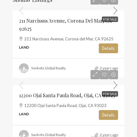
$1,468
211 Narcissus Avenue, Corona Del Mar, CA
FOR SALE
92625
211 Narcissus Avenue, Corona del Mar, CA 92625
LAND
Details
Sankofa Global Realty
2 years ago
$697,500
$13
12200 Ojai Santa Paula Road, Ojai, CA 93023
FOR SALE
12200 Ojai Santa Paula Road, Ojai, CA 93023
LAND
Details
Sankofa Global Realty
2 years ago