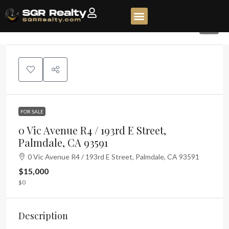
6
FOR SALE
0 Vic Avenue R4 / 193rd E Street,
Palmdale, CA 93591
0 Vic Avenue R4 / 193rd E Street, Palmdale, CA 93591
$15,000
$0
Description