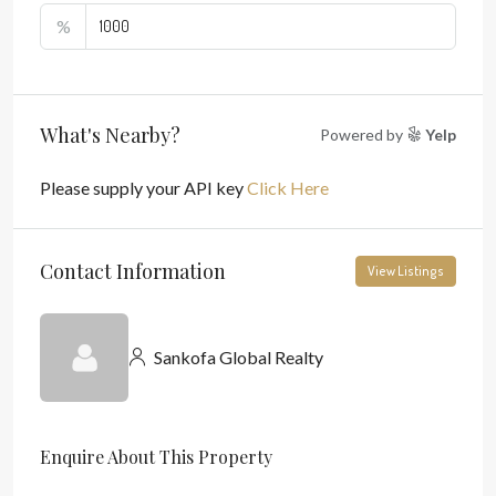
%
What's Nearby?
Powered by
Yelp
Please supply your API key
Click Here
Contact Information
View Listings
Sankofa Global Realty
Enquire About This Property