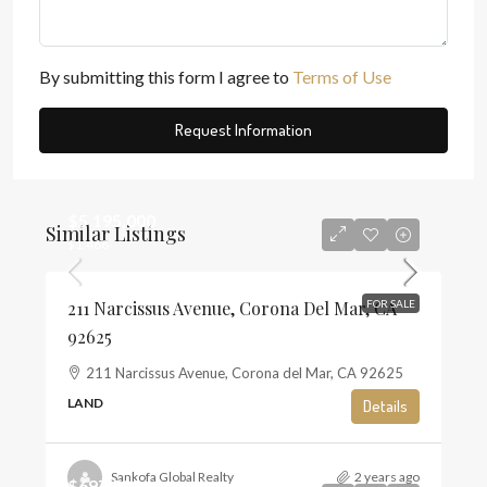
By submitting this form I agree to
Terms of Use
Request Information
$5,195,000
Similar Listings
$1,468
211 Narcissus Avenue, Corona Del Mar, CA
FOR SALE
92625
211 Narcissus Avenue, Corona del Mar, CA 92625
LAND
Details
Sankofa Global Realty
2 years ago
$697,500