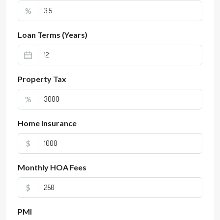
%
Loan Terms (Years)
Property Tax
%
Home Insurance
$
Monthly HOA Fees
$
PMI