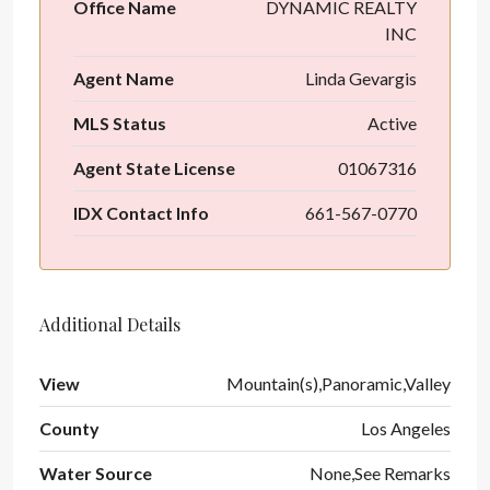
Office Name
DYNAMIC REALTY
INC
Agent Name
Linda Gevargis
MLS Status
Active
Agent State License
01067316
IDX Contact Info
661-567-0770
Additional Details
View
Mountain(s),Panoramic,Valley
County
Los Angeles
Water Source
None,See Remarks