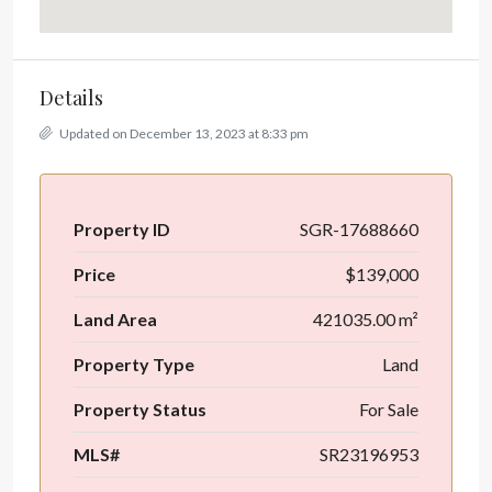
Details
Updated on December 13, 2023 at 8:33 pm
Property ID
SGR-17688660
Price
$139,000
Land Area
421035.00 m²
Property Type
Land
Property Status
For Sale
MLS#
SR23196953