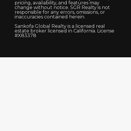
pricing, availability, and features may
change without notice. SGR Realty is not
responsible for any errors, omissions, or
inaccuracies contained herein.
Sankofa Global Realty is a licensed real
estate broker licensed in California. License
#X83378