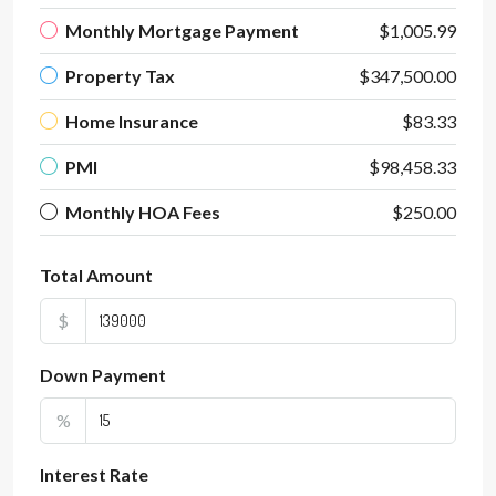
Monthly Mortgage Payment
$1,005.99
Property Tax
$347,500.00
Home Insurance
$83.33
PMI
$98,458.33
Monthly HOA Fees
$250.00
Total Amount
$
Down Payment
%
Interest Rate