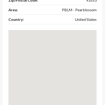
Zip/Postal Code:
93553
Area:
PBLM - Pearblossom
Country:
United States