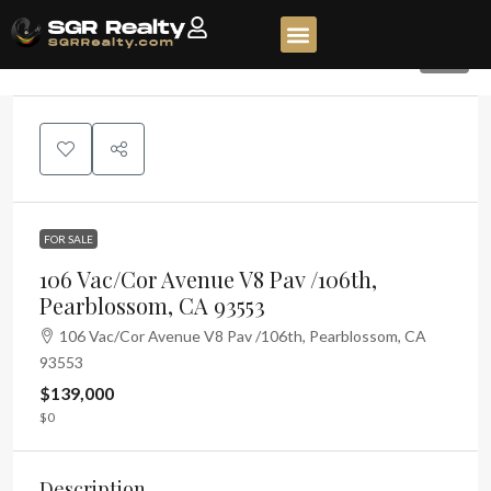
10
FOR SALE
106 Vac/Cor Avenue V8 Pav /106th,
Pearblossom, CA 93553
106 Vac/Cor Avenue V8 Pav /106th, Pearblossom, CA
93553
$139,000
$0
Description