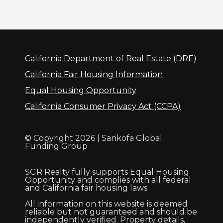
California Department of Real Estate (DRE)
California Fair Housing Information
Equal Housing Opportunity
California Consumer Privacy Act (CCPA)
© Copyright 2026 | Sankofa Global
Funding Group
SGR Realty fully supports Equal Housing
Opportunity and complies with all federal
and California fair housing laws.
All information on this website is deemed
reliable but not guaranteed and should be
independently verified. Property details,