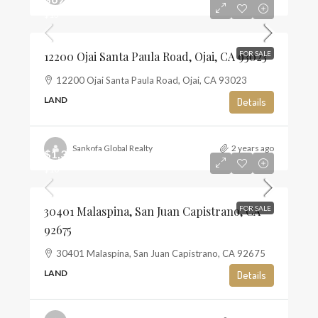
$13
12200 Ojai Santa Paula Road, Ojai, CA 93023
FOR SALE
12200 Ojai Santa Paula Road, Ojai, CA 93023
LAND
Details
Sankofa Global Realty
2 years ago
$1,350,000
$10
30401 Malaspina, San Juan Capistrano, CA
FOR SALE
92675
30401 Malaspina, San Juan Capistrano, CA 92675
LAND
Details