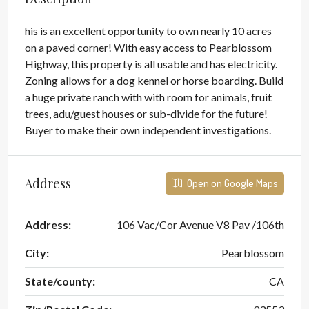
his is an excellent opportunity to own nearly 10 acres
on a paved corner! With easy access to Pearblossom
Highway, this property is all usable and has electricity.
Zoning allows for a dog kennel or horse boarding. Build
a huge private ranch with with room for animals, fruit
trees, adu/guest houses or sub-divide for the future!
Buyer to make their own independent investigations.
Address
Open on Google Maps
Address:
106 Vac/Cor Avenue V8 Pav /106th
City:
Pearblossom
State/county:
CA