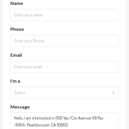
Name
Phone
Email
I'm a
Select
Message