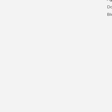
Do
Bl