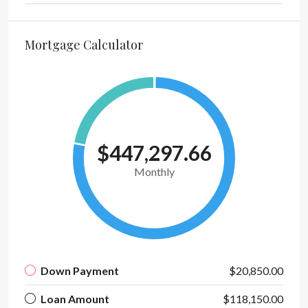
Mortgage Calculator
$447,297.66
Monthly
Down Payment
$20,850.00
Loan Amount
$118,150.00