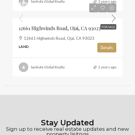
Sankofa Global Realty
2 years ago
$895,000
$6
12661 Highwinds Road, Ojai, CA 93023
FOR SALE
12661 Highwinds Road, Ojai, CA 93023
LAND
Details
Sankofa Global Realty
2 years ago
Stay Updated
Sign up to receive real estate updates and new
property lisitngs