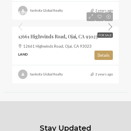
Sankofa Global Realty
2 years ago
$895,000
$6
12661 Highwinds Road, Ojai, CA 93023
FOR SALE
12661 Highwinds Road, Ojai, CA 93023
LAND
Details
Sankofa Global Realty
2 years ago
Stay Updated