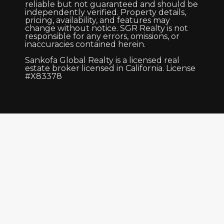
reliable but not guaranteed and should be
independently verified. Property details,
pricing, availability, and features may
change without notice. SGR Realty is not
responsible for any errors, omissions, or
inaccuracies contained herein.
Sankofa Global Realty is a licensed real
estate broker licensed in California. License
#X83378