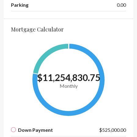
Parking
0.00
Mortgage Calculator
$11,254,830.75
Monthly
Down Payment
$525,000.00