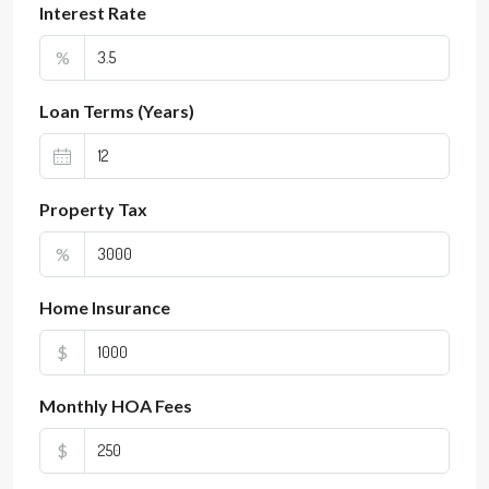
Interest Rate
%
Loan Terms (Years)
Property Tax
%
Home Insurance
$
Monthly HOA Fees
$