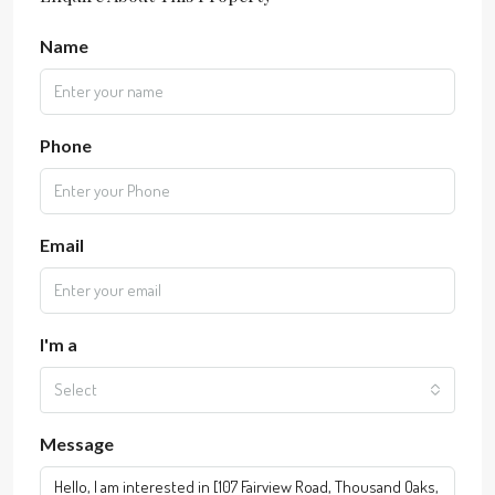
Name
Phone
Email
I'm a
Select
Message