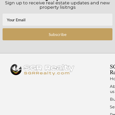
Sign up to receive real estate updates and new
property lisitngs
Subscribe
S
Re
H
Ab
us
Bu
Se
Re