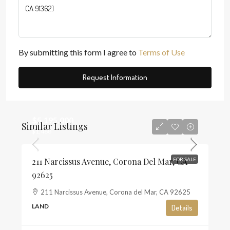
By submitting this form I agree to
Terms of Use
Request Information
$5,195,000
Similar Listings
$1,468
211 Narcissus Avenue, Corona Del Mar, CA
FOR SALE
92625
211 Narcissus Avenue, Corona del Mar, CA 92625
LAND
Details