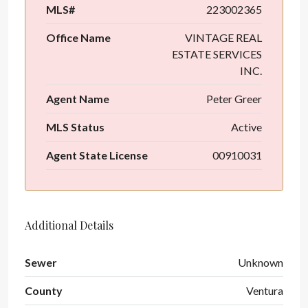
MLS#
223002365
Office Name
VINTAGE REAL
ESTATE SERVICES
INC.
Agent Name
Peter Greer
MLS Status
Active
Agent State License
00910031
Additional Details
Sewer
Unknown
County
Ventura