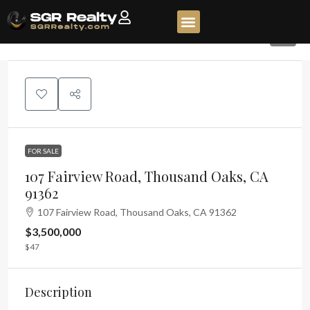
6
FOR SALE
107 Fairview Road, Thousand Oaks, CA
91362
107 Fairview Road, Thousand Oaks, CA 91362
$3,500,000
$47
Description