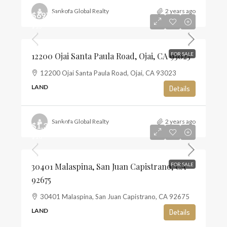
Sankofa Global Realty
2 years ago
$697,500
$13
12200 Ojai Santa Paula Road, Ojai, CA 93023
FOR SALE
12200 Ojai Santa Paula Road, Ojai, CA 93023
LAND
Details
Sankofa Global Realty
2 years ago
$1,350,000
$10
30401 Malaspina, San Juan Capistrano, CA
FOR SALE
92675
30401 Malaspina, San Juan Capistrano, CA 92675
LAND
Details