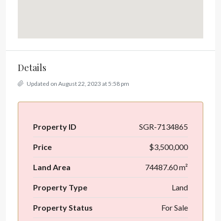
Details
Updated on August 22, 2023 at 5:58 pm
Property ID
SGR-7134865
Price
$3,500,000
Land Area
74487.60 m²
Property Type
Land
Property Status
For Sale