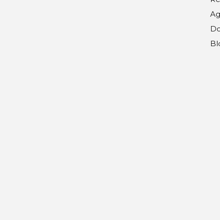
Ag
Do
Bl