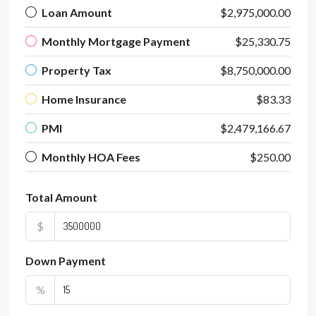
Loan Amount
$2,975,000.00
Monthly Mortgage Payment
$25,330.75
Property Tax
$8,750,000.00
Home Insurance
$83.33
PMI
$2,479,166.67
Monthly HOA Fees
$250.00
Total Amount
$
Down Payment
%