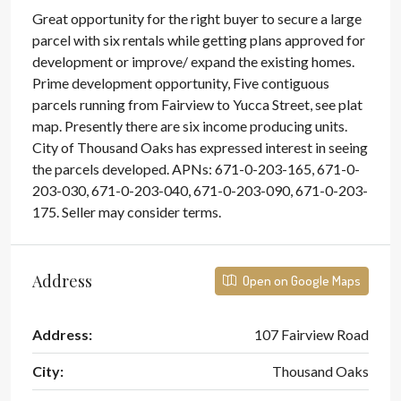
Great opportunity for the right buyer to secure a large
parcel with six rentals while getting plans approved for
development or improve/ expand the existing homes.
Prime development opportunity, Five contiguous
parcels running from Fairview to Yucca Street, see plat
map. Presently there are six income producing units.
City of Thousand Oaks has expressed interest in seeing
the parcels developed. APNs: 671-0-203-165, 671-0-
203-030, 671-0-203-040, 671-0-203-090, 671-0-203-
175. Seller may consider terms.
Address
Open on Google Maps
Address:
107 Fairview Road
City:
Thousand Oaks