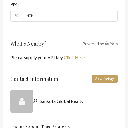
PMI
%
What's Nearby?
Powered by
Yelp
Please supply your API key
Click Here
Contact Information
View Listings
Sankofa Global Realty
Enquire About This Property