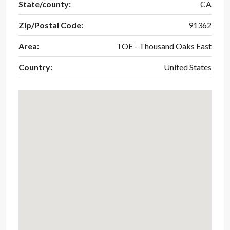
State/county:
CA
Zip/Postal Code:
91362
Area:
TOE - Thousand Oaks East
Country:
United States