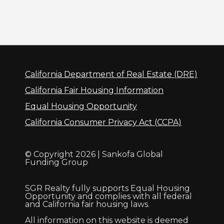
California Department of Real Estate (DRE)
California Fair Housing Information
Equal Housing Opportunity
California Consumer Privacy Act (CCPA)
© Copyright 2026 | Sankofa Global
Funding Group
SGR Realty fully supports Equal Housing
Opportunity and complies with all federal
and California fair housing laws.
All information on this website is deemed