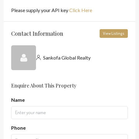
Please supply your API key
Click Here
Contact Information
View Listings
Sankofa Global Realty
Enquire About This Property
Name
Phone