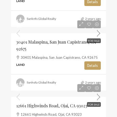
LAND
Details
Sankofa Global Realty
2 years ago
$1,350,000
$10
30401 Malaspina, San Juan Capistrano, CA
FOR SALE
92675
30401 Malaspina, San Juan Capistrano, CA 92675
LAND
Details
Sankofa Global Realty
2 years ago
$895,000
$6
12661 Highwinds Road, Ojai, CA 93023
FOR SALE
12661 Highwinds Road, Ojai, CA 93023