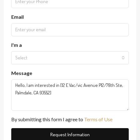
Email
I'm a
Select
Message
By submitting this form I agree to
Terms of Use
Request Information