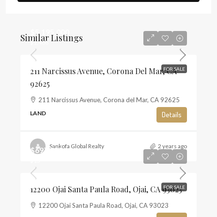
$5,195,000
Similar Listings
$1,468
211 Narcissus Avenue, Corona Del Mar, CA
FOR SALE
92625
211 Narcissus Avenue, Corona del Mar, CA 92625
LAND
Details
Sankofa Global Realty
2 years ago
$697,500
$13
12200 Ojai Santa Paula Road, Ojai, CA 93023
FOR SALE
12200 Ojai Santa Paula Road, Ojai, CA 93023