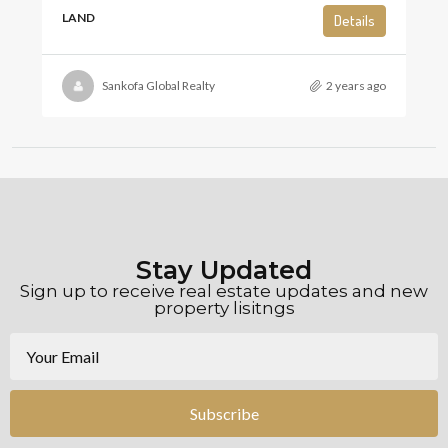
LAND
Details
Sankofa Global Realty
2 years ago
Stay Updated
Sign up to receive real estate updates and new
property lisitngs
Subscribe