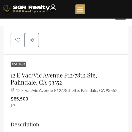
3
FOR SALE
12 E Vac/vic Avenue P12/78th Ste,
Palmdale, CA 93552
12 E Vac/vic Avenue P12/78th Ste, Palmdale, CA 93552
$85,500
$0
Description