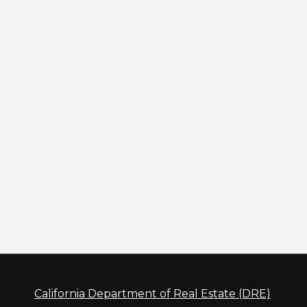
California Department of Real Estate (DRE)