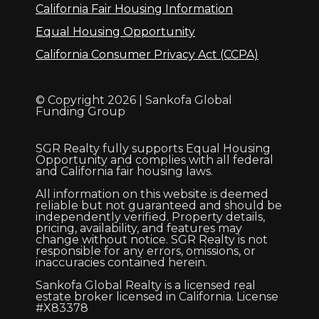
California Fair Housing Information
Equal Housing Opportunity
California Consumer Privacy Act (CCPA)
© Copyright 2026 | Sankofa Global
Funding Group
SGR Realty fully supports Equal Housing
Opportunity and complies with all federal
and California fair housing laws.
All information on this website is deemed
reliable but not guaranteed and should be
independently verified. Property details,
pricing, availability, and features may
change without notice. SGR Realty is not
responsible for any errors, omissions, or
inaccuracies contained herein.
Sankofa Global Realty is a licensed real
estate broker licensed in California. License
#X83378