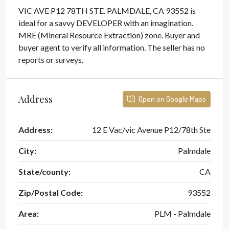
VIC AVE P12 78TH STE. PALMDALE, CA 93552 is
ideal for a savvy DEVELOPER with an imagination.
MRE (Mineral Resource Extraction) zone. Buyer and
buyer agent to verify all information. The seller has no
reports or surveys.
Address
Open on Google Maps
Address:
12 E Vac/vic Avenue P12/78th Ste
City:
Palmdale
State/county:
CA
Zip/Postal Code:
93552
Area:
PLM - Palmdale