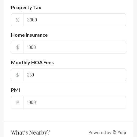
Property Tax
%
Home Insurance
$
Monthly HOA Fees
$
PMI
%
What's Nearby?
Powered by
Yelp