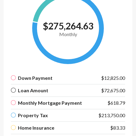
$275,264.63
Monthly
Down Payment
$12,825.00
Loan Amount
$72,675.00
Monthly Mortgage Payment
$618.79
Property Tax
$213,750.00
Home Insurance
$83.33