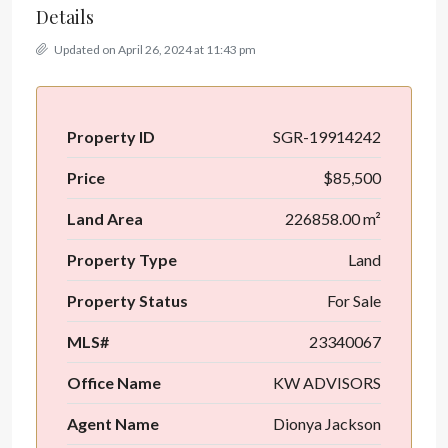
Details
Updated on April 26, 2024 at 11:43 pm
Property ID
SGR-19914242
Price
$85,500
Land Area
226858.00 m²
Property Type
Land
Property Status
For Sale
MLS#
23340067
Office Name
KW ADVISORS
Agent Name
Dionya Jackson