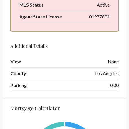
MLS Status
Active
Agent State License
01977801
Additional Details
View
None
County
Los Angeles
Parking
0.00
Mortgage Calculator