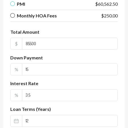
PMI
$60,562.50
Monthly HOA Fees
$250.00
Total Amount
$
Down Payment
%
Interest Rate
%
Loan Terms (Years)