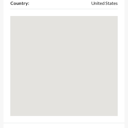
Country:
United States