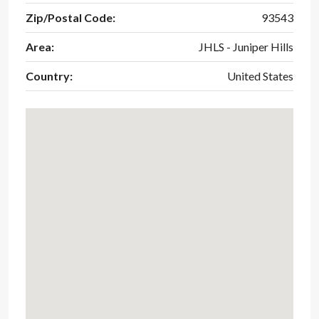
Zip/Postal Code:
93543
Area:
JHLS - Juniper Hills
Country:
United States