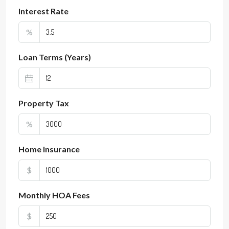
Interest Rate
%
Loan Terms (Years)
Property Tax
%
Home Insurance
$
Monthly HOA Fees
$