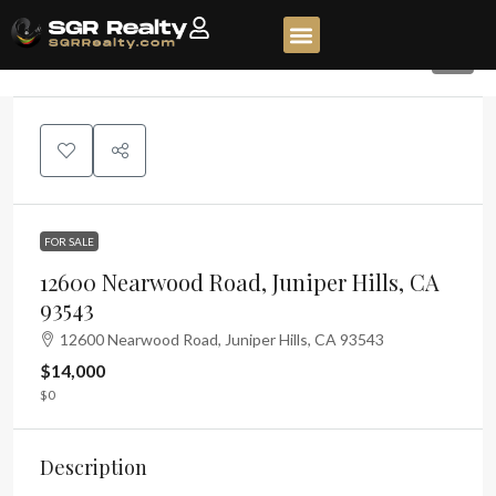
9
FOR SALE
12600 Nearwood Road, Juniper Hills, CA
93543
12600 Nearwood Road, Juniper Hills, CA 93543
$14,000
$0
Description