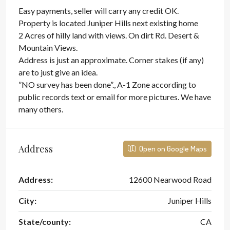
Easy payments, seller will carry any credit OK.
Property is located Juniper Hills next existing home
2 Acres of hilly land with views. On dirt Rd. Desert &
Mountain Views.
Address is just an approximate. Corner stakes (if any)
are to just give an idea.
”NO survey has been done”., A-1 Zone according to
public records text or email for more pictures. We have
many others.
Address
Open on Google Maps
Address:
12600 Nearwood Road
City:
Juniper Hills
State/county:
CA