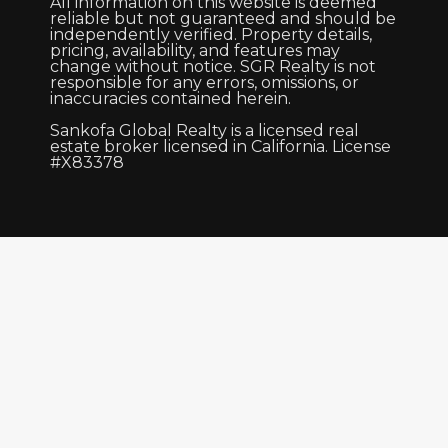
All information on this website is deemed
reliable but not guaranteed and should be
independently verified. Property details,
pricing, availability, and features may
change without notice. SGR Realty is not
responsible for any errors, omissions, or
inaccuracies contained herein.
Sankofa Global Realty is a licensed real
estate broker licensed in California. License
#X83378