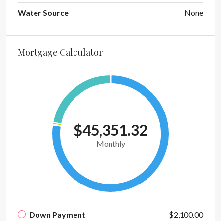
Water Source
None
Mortgage Calculator
$45,351.32
Monthly
Down Payment
$2,100.00