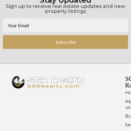
Stay Updated
Sign up to receive real estate updates and new
property lisitngs
Subscribe
S
Re
H
Ab
us
Bu
Se