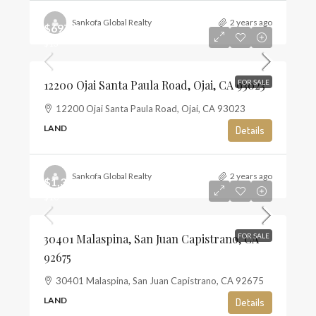
Sankofa Global Realty
2 years ago
$697,500
$13
12200 Ojai Santa Paula Road, Ojai, CA 93023
FOR SALE
12200 Ojai Santa Paula Road, Ojai, CA 93023
LAND
Details
Sankofa Global Realty
2 years ago
$1,350,000
$10
30401 Malaspina, San Juan Capistrano, CA
FOR SALE
92675
30401 Malaspina, San Juan Capistrano, CA 92675
LAND
Details