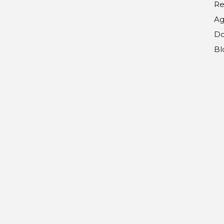
Re
Ag
Do
Bl