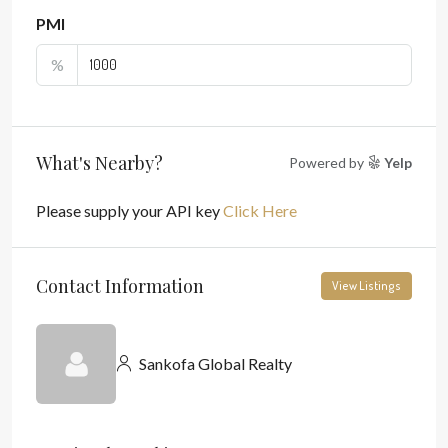
PMI
%
What's Nearby?
Powered by
Yelp
Please supply your API key
Click Here
Contact Information
View Listings
Sankofa Global Realty