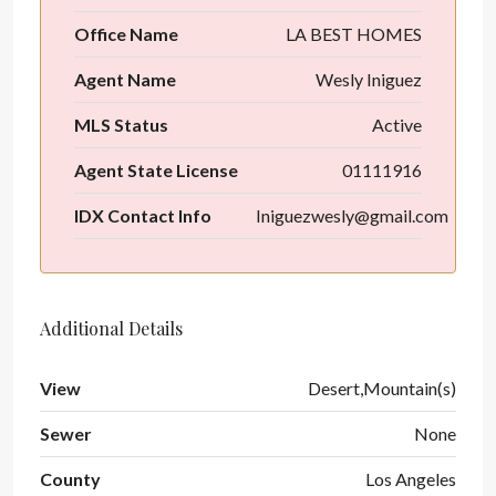
Office Name
LA BEST HOMES
Agent Name
Wesly Iniguez
MLS Status
Active
Agent State License
01111916
IDX Contact Info
Iniguezwesly@gmail.com
Additional Details
View
Desert,Mountain(s)
Sewer
None
County
Los Angeles