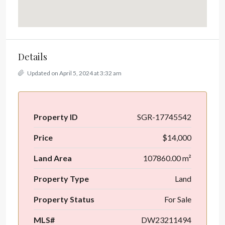
Details
Updated on April 5, 2024 at 3:32 am
Property ID
SGR-17745542
Price
$14,000
Land Area
107860.00 m²
Property Type
Land
Property Status
For Sale
MLS#
DW23211494