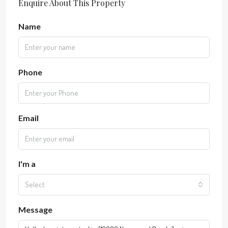
Enquire About This Property
Name
Phone
Email
I'm a
Select
Message