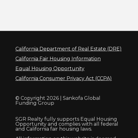
California Department of Real Estate (DRE)
California Fair Housing Information
Equal Housing Opportunity
California Consumer Privacy Act (CCPA)
© Copyright 2026 | Sankofa Global
Funding Group
SGR Realty fully supports Equal Housing
Opportunity and complies with all federal
and California fair housing laws.