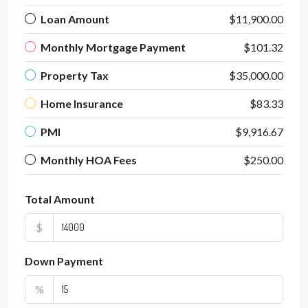
Loan Amount
$11,900.00
Monthly Mortgage Payment
$101.32
Property Tax
$35,000.00
Home Insurance
$83.33
PMI
$9,916.67
Monthly HOA Fees
$250.00
Total Amount
$
Down Payment
%