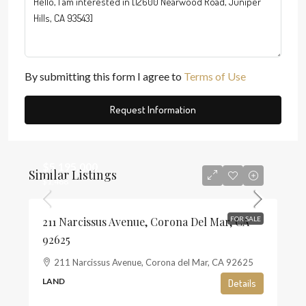
By submitting this form I agree to
Terms of Use
Request Information
$5,195,000
Similar Listings
$1,468
211 Narcissus Avenue, Corona Del Mar, CA
FOR SALE
92625
211 Narcissus Avenue, Corona del Mar, CA 92625
LAND
Details