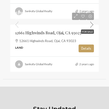
Sankofa Global Realty
2 years ago
$895,000
$6
12661 Highwinds Road, Ojai, CA 93023
FOR SALE
12661 Highwinds Road, Ojai, CA 93023
LAND
Details
Sankofa Global Realty
2 years ago