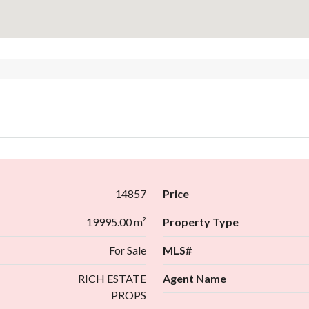
14857
Price
19995.00 m²
Property Type
For Sale
MLS#
RICH ESTATE
Agent Name
PROPS