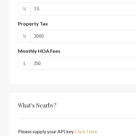
%
Property Tax
%
Monthly HOA Fees
$
What's Nearby?
Please supply your API key
Click Here