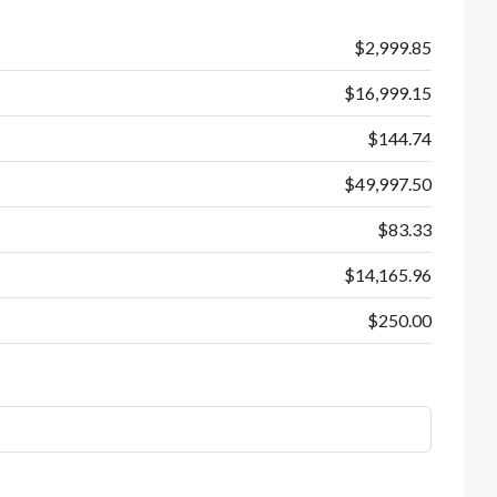
$2,999.85
$16,999.15
$144.74
$49,997.50
$83.33
$14,165.96
$250.00