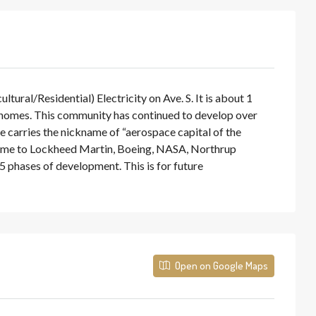
ral/Residential) Electricity on Ave. S. It is about 1
 homes. This community has continued to develop over
le carries the nickname of “aerospace capital of the
s home to Lockheed Martin, Boeing, NASA, Northrup
 phases of development. This is for future
Open on Google Maps