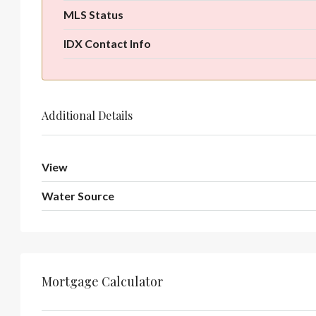
MLS Status
IDX Contact Info
Additional Details
View
Water Source
Mortgage Calculator