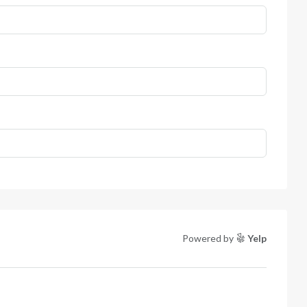
Powered by
Yelp