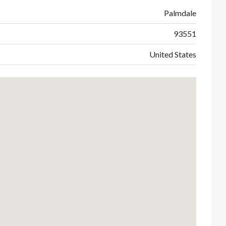
Palmdale
93551
United States