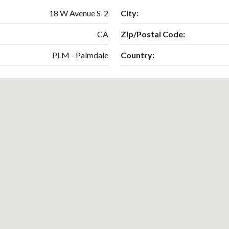
18 W Avenue S-2
City:
CA
Zip/Postal Code:
PLM - Palmdale
Country: