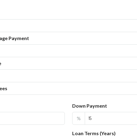
age Payment
e
ees
Down Payment
%
Loan Terms (Years)