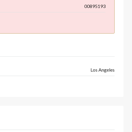
00895193
Los Angeles