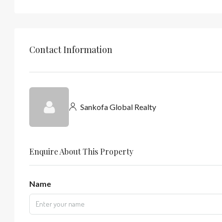
Contact Information
Sankofa Global Realty
Enquire About This Property
Name