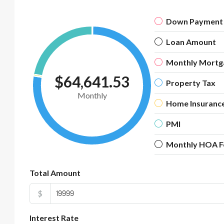
Down Payment
Loan Amount
Monthly Mortg
$64,641.53
Property Tax
Monthly
Home Insuranc
PMI
Monthly HOA F
Total Amount
$
Interest Rate