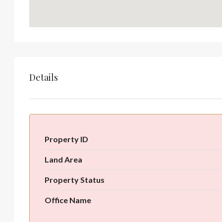
Details
Property ID
Land Area
Property Status
Office Name