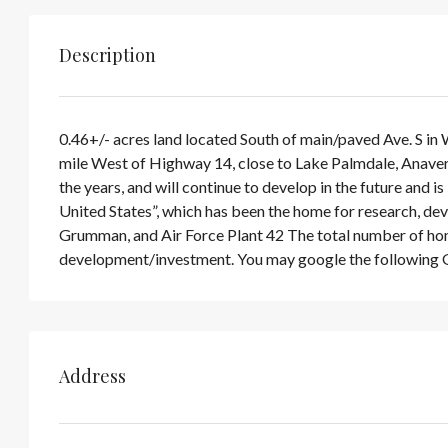
Description
0.46+/- acres land located South of main/paved Ave. S in
mile West of Highway 14, close to Lake Palmdale, Anaver
the years, and will continue to develop in the future and 
United States”, which has been the home for research, de
Grumman, and Air Force Plant 42 The total number of home
development/investment. You may google the following 
Address