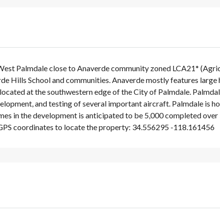
 West Palmdale close to Anaverde community zoned LCA21* (Agricultu
de Hills School and communities. Anaverde mostly features large
is located at the southwestern edge of the City of Palmdale. Palmda
velopment, and testing of several important aircraft. Palmdale i
s in the development is anticipated to be 5,000 completed over 5
GPS coordinates to locate the property: 34.556295 -118.161456