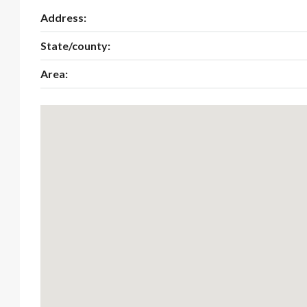
Address:
State/county:
Area: