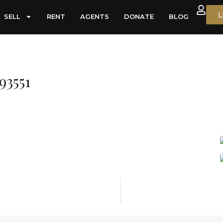
L
SELL
RENT
AGENTS
DONATE
BLOG
93551