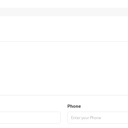
Phone