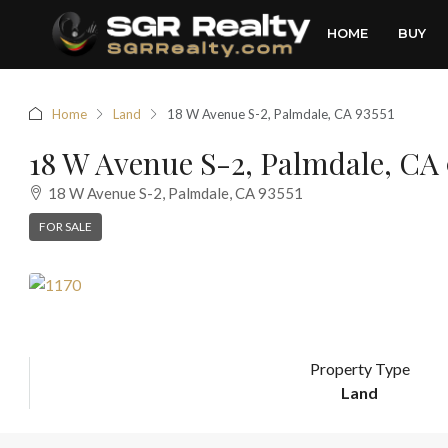
HOME
BUY
Home
Land
18 W Avenue S-2, Palmdale, CA 93551
18 W Avenue S-2, Palmdale, CA 
18 W Avenue S-2, Palmdale, CA 93551
FOR SALE
Property Type
Land