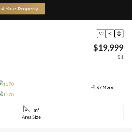
ist Your Property
$19,999
$1
67 More
m²
Area Size