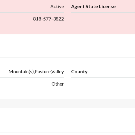
Active
Agent State License
818-577-3822
Mountain(s),Pasture,Valley
County
Other