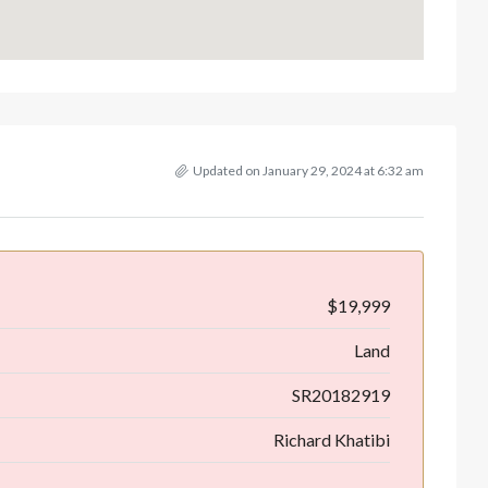
Updated on January 29, 2024 at 6:32 am
$19,999
Land
SR20182919
Richard Khatibi