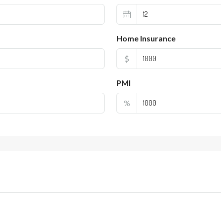
Home Insurance
$
PMI
%