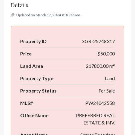
Details
Updated on March 17, 2024 at 10:36 am
Property ID
SGR-25748317
Price
$50,000
Land Area
217800.00 m²
Property Type
Land
Property Status
For Sale
MLS#
PW24042558
Office Name
PREFERRED REAL
ESTATE & INV.
Agent Name
Samer Theodory