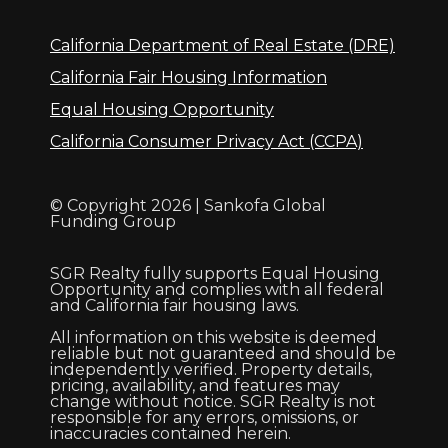
California Department of Real Estate (DRE)
California Fair Housing Information
Equal Housing Opportunity
California Consumer Privacy Act (CCPA)
© Copyright 2026 | Sankofa Global
Funding Group
SGR Realty fully supports Equal Housing
Opportunity and complies with all federal
and California fair housing laws.
All information on this website is deemed
reliable but not guaranteed and should be
independently verified. Property details,
pricing, availability, and features may
change without notice. SGR Realty is not
responsible for any errors, omissions, or
inaccuracies contained herein.