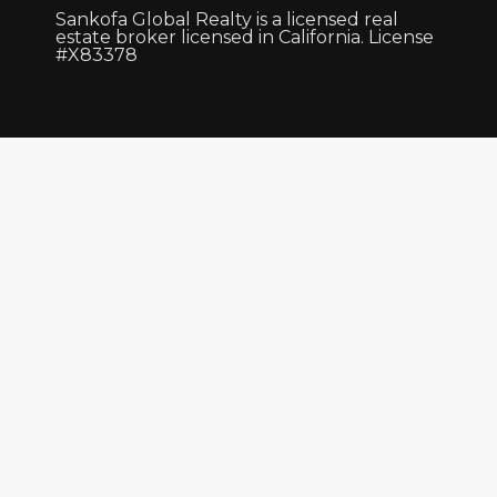
Sankofa Global Realty is a licensed real
estate broker licensed in California. License
#X83378