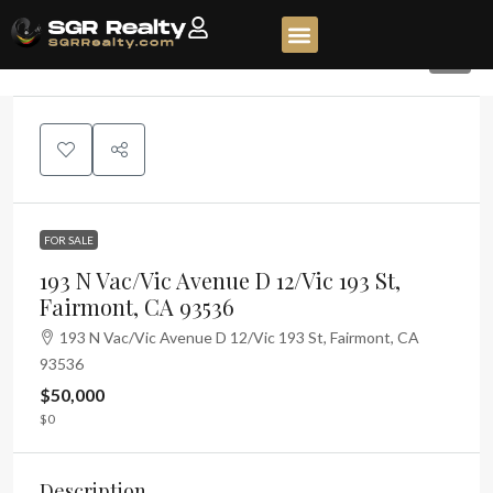
7
FOR SALE
193 N Vac/Vic Avenue D 12/Vic 193 St,
Fairmont, CA 93536
193 N Vac/Vic Avenue D 12/Vic 193 St, Fairmont, CA
93536
$50,000
$0
Description