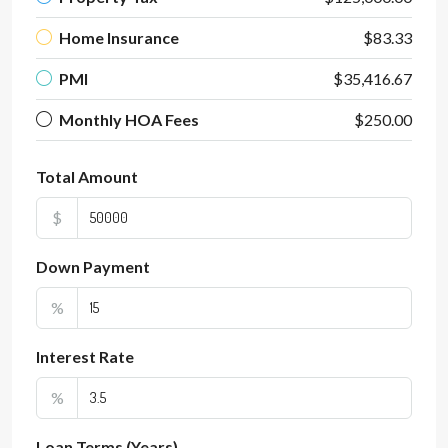
Home Insurance
$83.33
PMI
$35,416.67
Monthly HOA Fees
$250.00
Total Amount
$
Down Payment
%
Interest Rate
%
Loan Terms (Years)