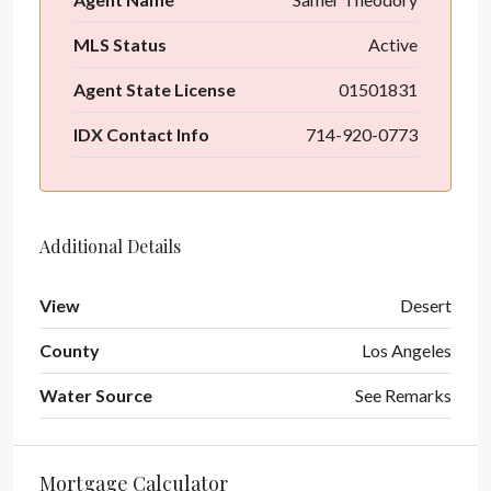
MLS Status
Active
Agent State License
01501831
IDX Contact Info
714-920-0773
Additional Details
View
Desert
County
Los Angeles
Water Source
See Remarks
Mortgage Calculator