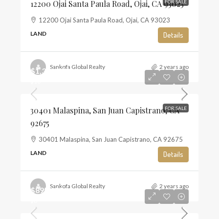
12200 Ojai Santa Paula Road, Ojai, CA 93023
FOR SALE
12200 Ojai Santa Paula Road, Ojai, CA 93023
LAND
Details
Sankofa Global Realty
2 years ago
$1,350,000
$10
30401 Malaspina, San Juan Capistrano, CA
FOR SALE
92675
30401 Malaspina, San Juan Capistrano, CA 92675
LAND
Details
Sankofa Global Realty
2 years ago
$895,000
$6