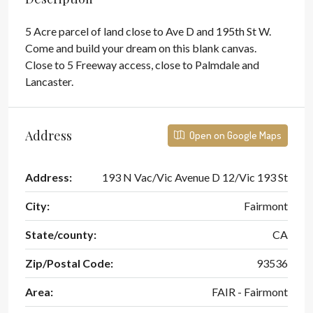
5 Acre parcel of land close to Ave D and 195th St W.
Come and build your dream on this blank canvas.
Close to 5 Freeway access, close to Palmdale and
Lancaster.
Address
Open on Google Maps
Address:
193 N Vac/Vic Avenue D 12/Vic 193 St
City:
Fairmont
State/county:
CA
Zip/Postal Code:
93536
Area:
FAIR - Fairmont