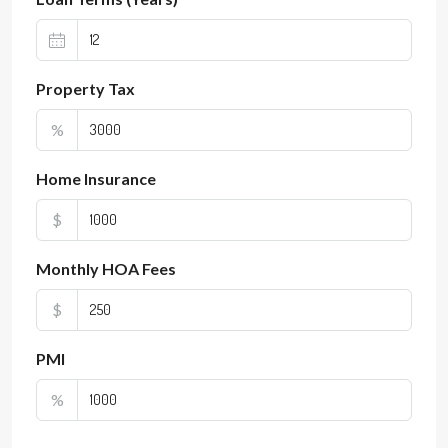
Property Tax
%
Home Insurance
$
Monthly HOA Fees
$
PMI
%