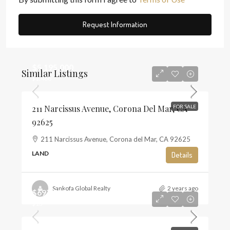
Request Information
$5,195,000
Similar Listings
$1,468
211 Narcissus Avenue, Corona Del Mar, CA
FOR SALE
92625
211 Narcissus Avenue, Corona del Mar, CA 92625
LAND
Details
Sankofa Global Realty
2 years ago
$697,500
$13