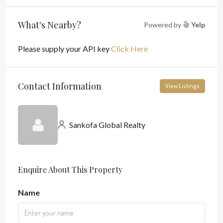
What's Nearby?
Powered by
Yelp
Please supply your API key
Click Here
Contact Information
View Listings
Sankofa Global Realty
Enquire About This Property
Name