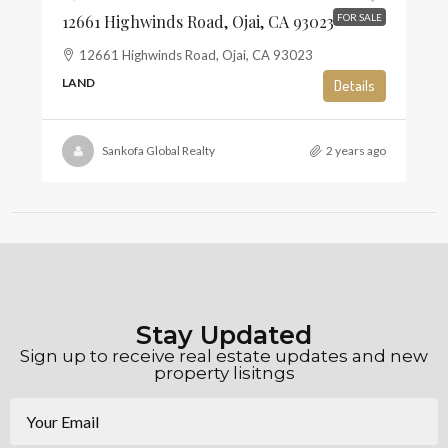
12661 Highwinds Road, Ojai, CA 93023
FOR SALE
12661 Highwinds Road, Ojai, CA 93023
LAND
Details
Sankofa Global Realty
2 years ago
Stay Updated
Sign up to receive real estate updates and new
property lisitngs