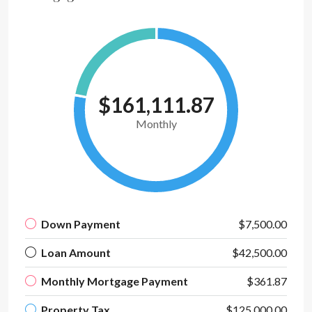
$161,111.87
Monthly
Down Payment
$7,500.00
Loan Amount
$42,500.00
Monthly Mortgage Payment
$361.87
Property Tax
$125,000.00