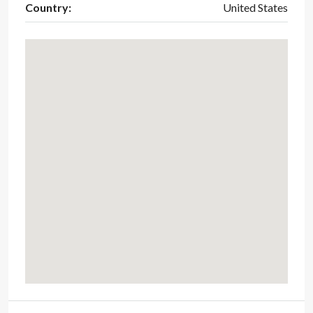
Country:
United States