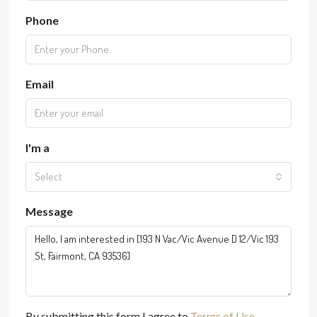
Phone
Email
I'm a
Select
Message
By submitting this form I agree to
Terms of Use