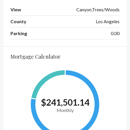
View
Canyon,Trees/Woods
County
Los Angeles
Parking
0.00
Mortgage Calculator
$241,501.14
Monthly