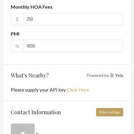
Monthly HOA Fees
$
PMI
%
What's Nearby?
Powered by
Yelp
Please supply your API key
Click Here
Contact Information
View Listings