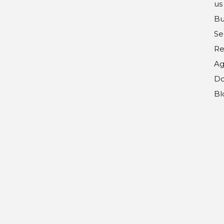
us
Bu
Se
Re
Ag
Do
Bl