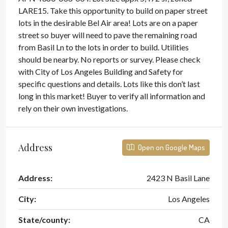
LARE15. Take this opportunity to build on paper street
lots in the desirable Bel Air area! Lots are on a paper
street so buyer will need to pave the remaining road
from Basil Ln to the lots in order to build. Utilities
should be nearby. No reports or survey. Please check
with City of Los Angeles Building and Safety for
specific questions and details. Lots like this don’t last
long in this market! Buyer to verify all information and
rely on their own investigations.
Address
Open on Google Maps
Address:
2423 N Basil Lane
City:
Los Angeles
State/county:
CA