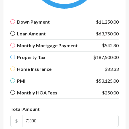
Down Payment
$11,250.00
Loan Amount
$63,750.00
Monthly Mortgage Payment
$542.80
Property Tax
$187,500.00
Home Insurance
$83.33
PMI
$53,125.00
Monthly HOA Fees
$250.00
Total Amount
$