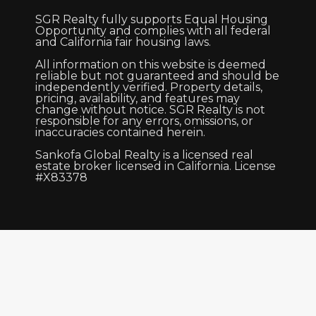
SGR Realty fully supports Equal Housing
Opportunity and complies with all federal
and California fair housing laws.
All information on this website is deemed
reliable but not guaranteed and should be
independently verified. Property details,
pricing, availability, and features may
change without notice. SGR Realty is not
responsible for any errors, omissions, or
inaccuracies contained herein.
Sankofa Global Realty is a licensed real
estate broker licensed in California. License
#X83378