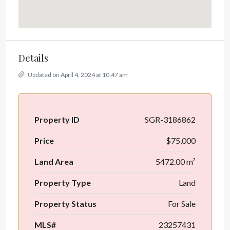
Details
Updated on April 4, 2024 at 10:47 am
Property ID
SGR-3186862
Price
$75,000
Land Area
5472.00 m²
Property Type
Land
Property Status
For Sale
MLS#
23257431