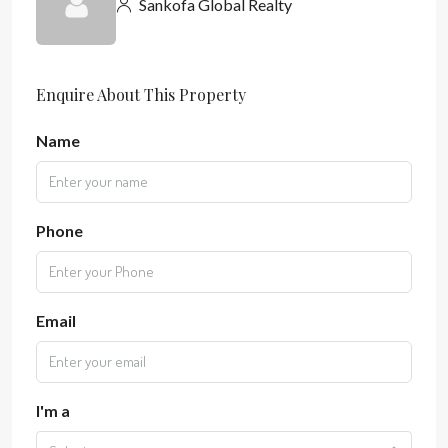
Sankofa Global Realty
Enquire About This Property
Name
Phone
Email
I'm a