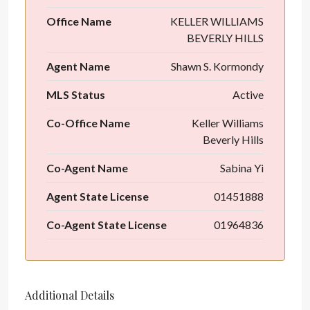
Office Name
KELLER WILLIAMS
BEVERLY HILLS
Agent Name
Shawn S. Kormondy
MLS Status
Active
Co-Office Name
Keller Williams
Beverly Hills
Co-Agent Name
Sabina Yi
Agent State License
01451888
Co-Agent State License
01964836
Additional Details