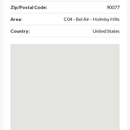
Zip/Postal Code:
90077
Area:
C04 - Bel Air - Holmby Hills
Country:
United States