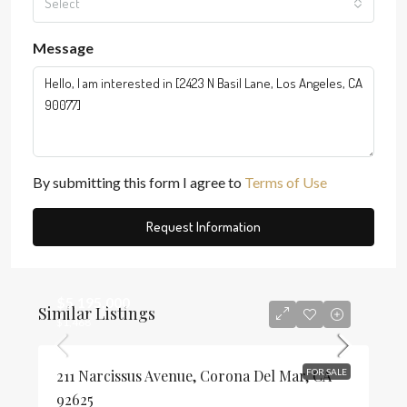
Select
Message
By submitting this form I agree to
Terms of Use
Request Information
$5,195,000
Similar Listings
$1,468
211 Narcissus Avenue, Corona Del Mar, CA
FOR SALE
92625