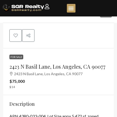
15
FOR SALE
2423 N Basil Lane, Los Angeles, CA 90077
2423 N Basil Lane, Los Angeles, CA 90077
$75,000
$14
Description
APN 4380-033-004. Lot Size appx 5,472 sf, zoned