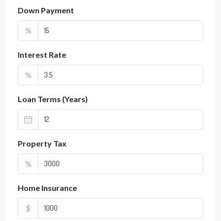
Down Payment
%
Interest Rate
%
Loan Terms (Years)
Property Tax
%
Home Insurance
$