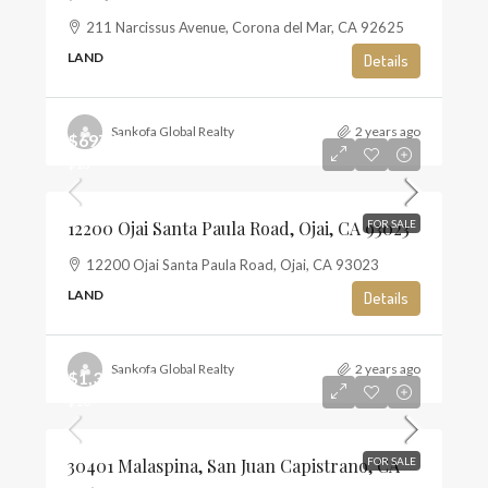
211 Narcissus Avenue, Corona del Mar, CA 92625
LAND
Details
Sankofa Global Realty
2 years ago
$697,500
$13
12200 Ojai Santa Paula Road, Ojai, CA 93023
FOR SALE
12200 Ojai Santa Paula Road, Ojai, CA 93023
LAND
Details
Sankofa Global Realty
2 years ago
$1,350,000
$10
30401 Malaspina, San Juan Capistrano, CA
FOR SALE