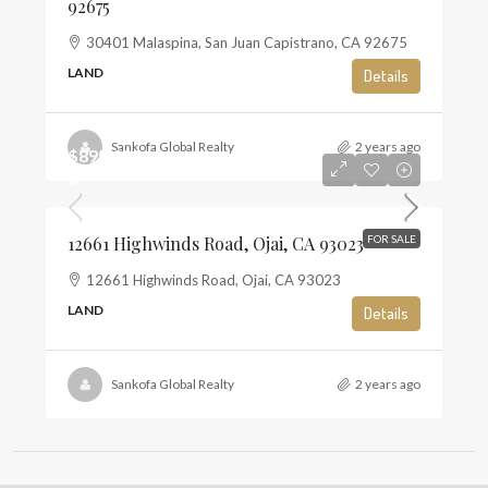
92675
30401 Malaspina, San Juan Capistrano, CA 92675
LAND
Details
Sankofa Global Realty
2 years ago
$895,000
$6
12661 Highwinds Road, Ojai, CA 93023
FOR SALE
12661 Highwinds Road, Ojai, CA 93023
LAND
Details
Sankofa Global Realty
2 years ago