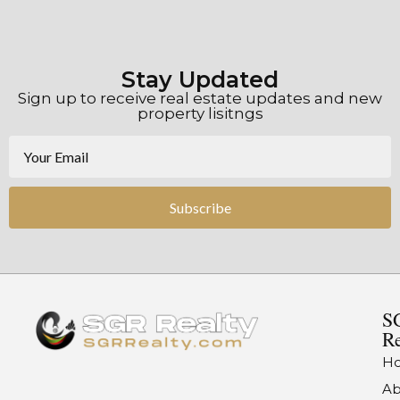
Stay Updated
Sign up to receive real estate updates and new
property lisitngs
Subscribe
S
Re
H
Ab