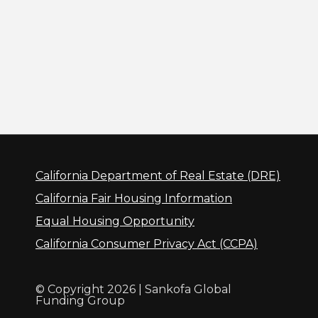
California Department of Real Estate (DRE)
California Fair Housing Information
Equal Housing Opportunity
California Consumer Privacy Act (CCPA)
© Copyright 2026 | Sankofa Global
Funding Group