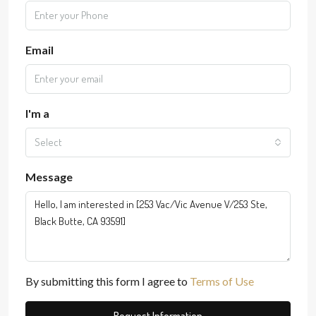
Email
I'm a
Select
Message
By submitting this form I agree to
Terms of Use
Request Information