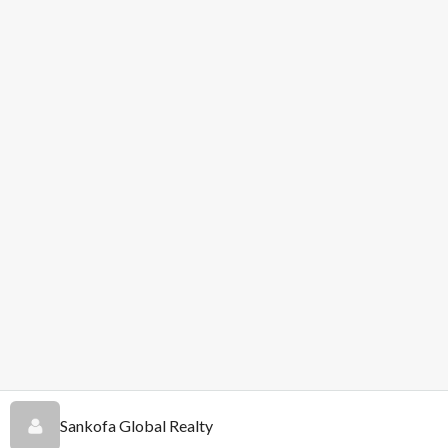
Sankofa Global Realty