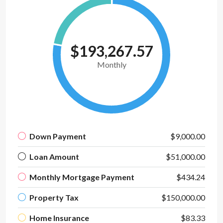
$193,267.57
Monthly
Down Payment
$9,000.00
Loan Amount
$51,000.00
Monthly Mortgage Payment
$434.24
Property Tax
$150,000.00
Home Insurance
$83.33