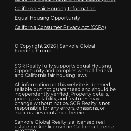
California Fair Housing Information
Equal Housing Opportunity
California Consumer Privacy Act (CCPA)
© Copyright 2026 | Sankofa Global
Funding Group
SGR Realty fully supports Equal Housing
Opportunity and complies with all federal
and California fair housing laws.
All information on this website is deemed
reliable but not guaranteed and should be
independently verified. Property details,
pricing, availability, and features may
change without notice. SGR Realty is not
responsible for any errors, omissions, or
inaccuracies contained herein.
Sankofa Global Realty is a licensed real
estate broker licensed in California. License