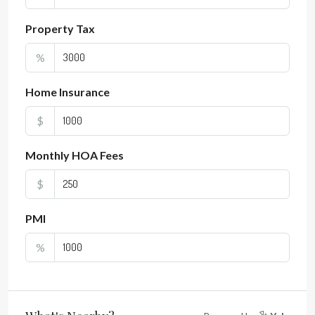
Property Tax
%
Home Insurance
$
Monthly HOA Fees
$
PMI
%