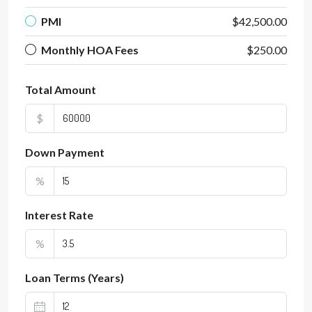
PMI
$42,500.00
Monthly HOA Fees
$250.00
Total Amount
$
Down Payment
%
Interest Rate
%
Loan Terms (Years)