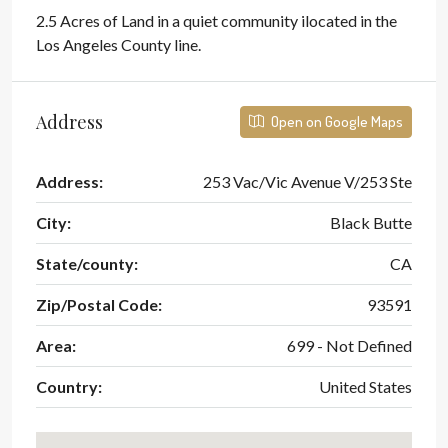
2.5 Acres of Land in a quiet community ilocated in the
Los Angeles County line.
Address
Open on Google Maps
Address:
253 Vac/Vic Avenue V/253 Ste
City:
Black Butte
State/county:
CA
Zip/Postal Code:
93591
Area:
699 - Not Defined
Country:
United States