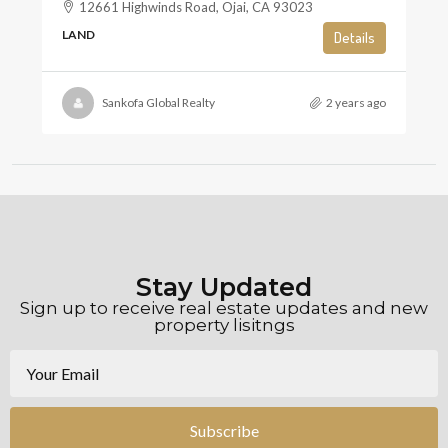
12661 Highwinds Road, Ojai, CA 93023
LAND
Details
Sankofa Global Realty
2 years ago
Stay Updated
Sign up to receive real estate updates and new
property lisitngs
Subscribe