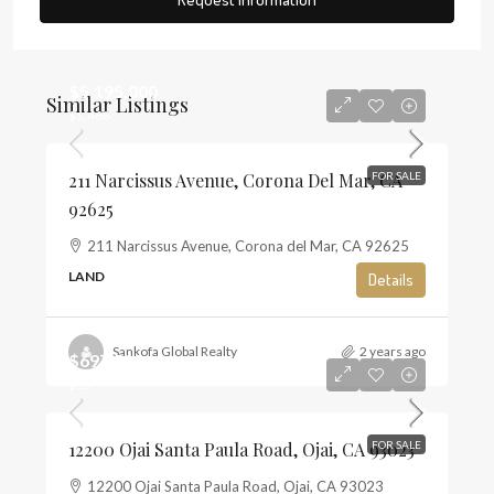
$5,195,000
Similar Listings
$1,468
211 Narcissus Avenue, Corona Del Mar, CA
FOR SALE
92625
211 Narcissus Avenue, Corona del Mar, CA 92625
LAND
Details
Sankofa Global Realty
2 years ago
$697,500
$13
12200 Ojai Santa Paula Road, Ojai, CA 93023
FOR SALE
12200 Ojai Santa Paula Road, Ojai, CA 93023