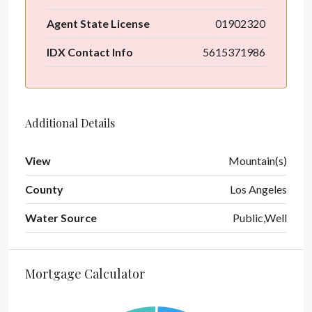
Agent State License
01902320
IDX Contact Info
5615371986
Additional Details
View
Mountain(s)
County
Los Angeles
Water Source
Public,Well
Mortgage Calculator