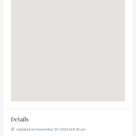
Details
Updated on November 29, 2023 at 8:42 am