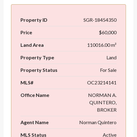
Property ID
SGR-18454350
Price
$60,000
Land Area
110016.00 m²
Property Type
Land
Property Status
For Sale
MLS#
OC23214141
Office Name
NORMAN A.
QUINTERO,
BROKER
Agent Name
Norman Quintero
MLS Status
Active