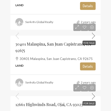
LAND
Details
Sankofa Global Realty
2 years ago
$1,350,000
$10
30401 Malaspina, San Juan Capistrano, CA
FOR SALE
92675
30401 Malaspina, San Juan Capistrano, CA 92675
LAND
Details
Sankofa Global Realty
2 years ago
$895,000
$6
12661 Highwinds Road, Ojai, CA 93023
FOR SALE