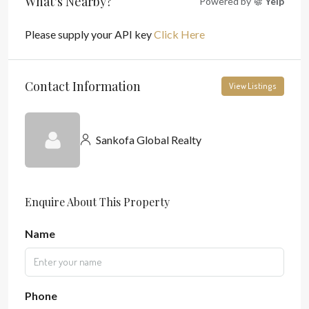
What's Nearby?
Powered by
Yelp
Please supply your API key
Click Here
Contact Information
View Listings
Sankofa Global Realty
Enquire About This Property
Name
Phone