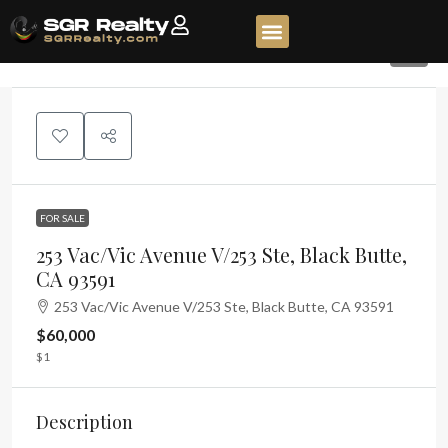
1
FOR SALE
253 Vac/Vic Avenue V/253 Ste, Black Butte,
CA 93591
253 Vac/Vic Avenue V/253 Ste, Black Butte, CA 93591
$60,000
$1
Description