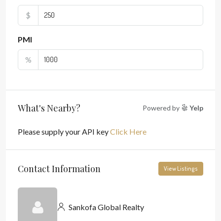
$
PMI
%
What's Nearby?
Powered by
Yelp
Please supply your API key
Click Here
Contact Information
View Listings
Sankofa Global Realty