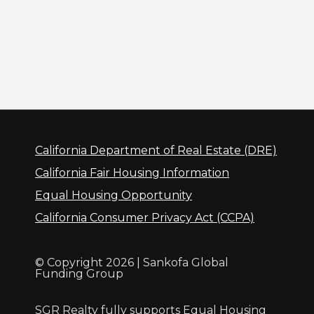
California Department of Real Estate (DRE)
California Fair Housing Information
Equal Housing Opportunity
California Consumer Privacy Act (CCPA)
© Copyright 2026 | Sankofa Global
Funding Group
SGR Realty fully supports Equal Housing