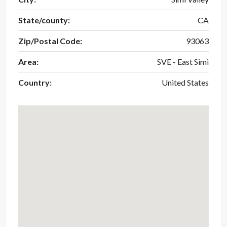
State/county:
CA
Zip/Postal Code:
93063
Area:
SVE - East Simi
Country:
United States