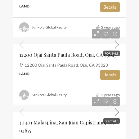
LAND
Details
Sankofa Global Realty
2 years ago
$697,500
$13
12200 Ojai Santa Paula Road, Ojai, CA 93023
FOR SALE
12200 Ojai Santa Paula Road, Ojai, CA 93023
LAND
Details
Sankofa Global Realty
2 years ago
$1,350,000
$10
30401 Malaspina, San Juan Capistrano, CA
FOR SALE
92675