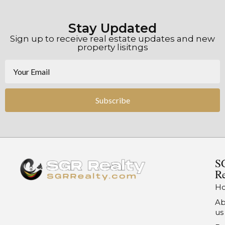
Stay Updated
Sign up to receive real estate updates and new
property lisitngs
Subscribe
S
Re
H
Ab
us