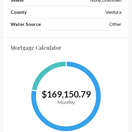
County
Ventura
Water Source
Other
Mortgage Calculator
$169,150.79
Monthly