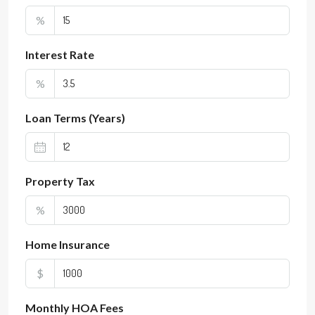
%
Interest Rate
%
Loan Terms (Years)
Property Tax
%
Home Insurance
$
Monthly HOA Fees