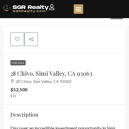
61
FOR SALE
28 Chivo, Simi Valley, CA 93063
28 Chivo, Simi Valley, CA 93063
$52,500
$12
Description
Discover an incredible investment opportunity in Simi