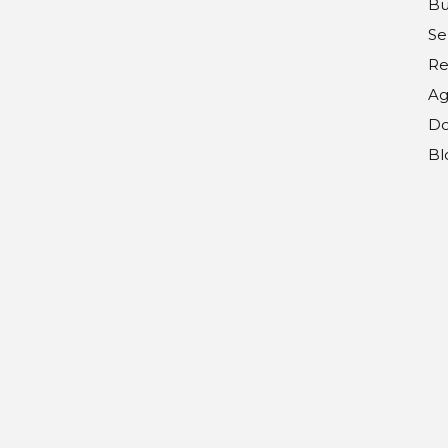
Bu
Se
Re
Ag
Do
Bl