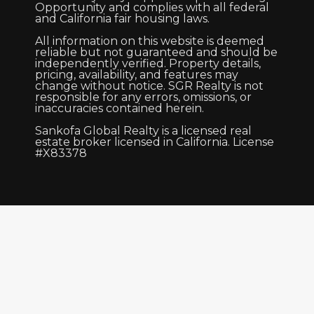
Opportunity and complies with all federal
and California fair housing laws.
All information on this website is deemed
reliable but not guaranteed and should be
independently verified. Property details,
pricing, availability, and features may
change without notice. SGR Realty is not
responsible for any errors, omissions, or
inaccuracies contained herein.
Sankofa Global Realty is a licensed real
estate broker licensed in California. License
#X83378