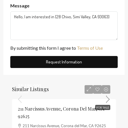
Message
By submitting this form I agree to
Terms of Use
Request Information
$5,195,000
Similar Listings
$1,468
211 Narcissus Avenue, Corona Del Mar, CA
FOR SALE
92625
211 Narcissus Avenue, Corona del Mar, CA 92625