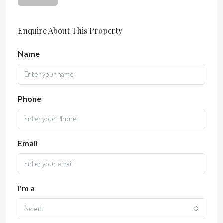
Enquire About This Property
Name
Phone
Email
I'm a
Select