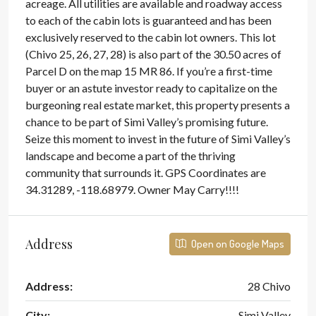
acreage. All utilities are available and roadway access
to each of the cabin lots is guaranteed and has been
exclusively reserved to the cabin lot owners. This lot
(Chivo 25, 26, 27, 28) is also part of the 30.50 acres of
Parcel D on the map 15 MR 86. If you’re a first-time
buyer or an astute investor ready to capitalize on the
burgeoning real estate market, this property presents a
chance to be part of Simi Valley’s promising future.
Seize this moment to invest in the future of Simi Valley’s
landscape and become a part of the thriving
community that surrounds it. GPS Coordinates are
34.31289, -118.68979. Owner May Carry!!!!
Address
Open on Google Maps
Address:
28 Chivo
City:
Simi Valley