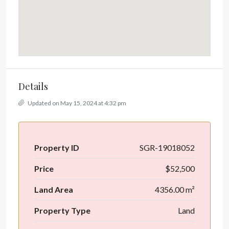
Details
Updated on May 15, 2024 at 4:32 pm
Property ID
SGR-19018052
Price
$52,500
Land Area
4356.00 m²
Property Type
Land