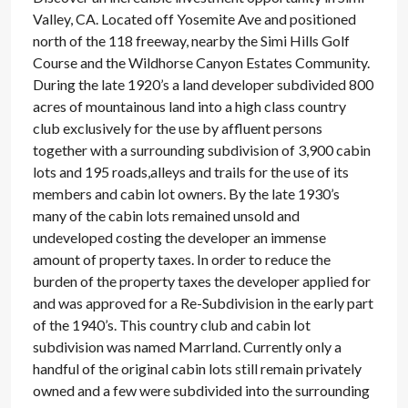
Valley, CA. Located off Yosemite Ave and positioned
north of the 118 freeway, nearby the Simi Hills Golf
Course and the Wildhorse Canyon Estates Community.
During the late 1920’s a land developer subdivided 800
acres of mountainous land into a high class country
club exclusively for the use by affluent persons
together with a surrounding subdivision of 3,900 cabin
lots and 195 roads,alleys and trails for the use of its
members and cabin lot owners. By the late 1930’s
many of the cabin lots remained unsold and
undeveloped costing the developer an immense
amount of property taxes. In order to reduce the
burden of the property taxes the developer applied for
and was approved for a Re-Subdivision in the early part
of the 1940’s. This country club and cabin lot
subdivision was named Marrland. Currently only a
handful of the original cabin lots still remain privately
owned and a few were subdivided into the surrounding