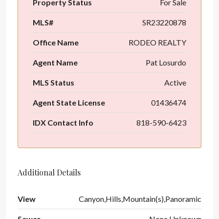
Property Status
For Sale
MLS#
SR23220878
Office Name
RODEO REALTY
Agent Name
Pat Losurdo
MLS Status
Active
Agent State License
01436474
IDX Contact Info
818-590-6423
Additional Details
View
Canyon,Hills,Mountain(s),Panoramic
Sewer
None,Unknown