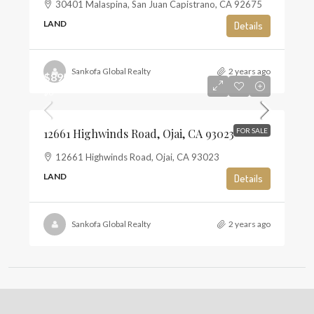
30401 Malaspina, San Juan Capistrano, CA 92675
LAND
Details
Sankofa Global Realty
2 years ago
$895,000
$6
12661 Highwinds Road, Ojai, CA 93023
FOR SALE
12661 Highwinds Road, Ojai, CA 93023
LAND
Details
Sankofa Global Realty
2 years ago