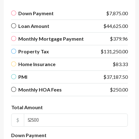
Down Payment
$7,875.00
Loan Amount
$44,625.00
Monthly Mortgage Payment
$379.96
Property Tax
$131,250.00
Home Insurance
$83.33
PMI
$37,187.50
Monthly HOA Fees
$250.00
Total Amount
$
Down Payment