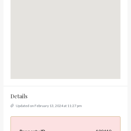
Details
Updated on February 13, 2024 at 11:27 pm