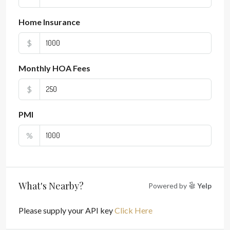
Home Insurance
$
Monthly HOA Fees
$
PMI
%
What's Nearby?
Powered by
Yelp
Please supply your API key
Click Here