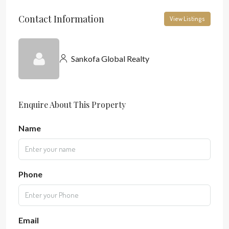
Contact Information
View Listings
Sankofa Global Realty
Enquire About This Property
Name
Phone
Email