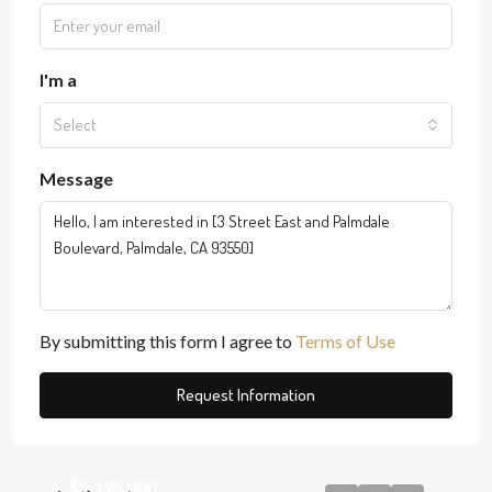
I'm a
Select
Message
By submitting this form I agree to
Terms of Use
Request Information
$5,195,000