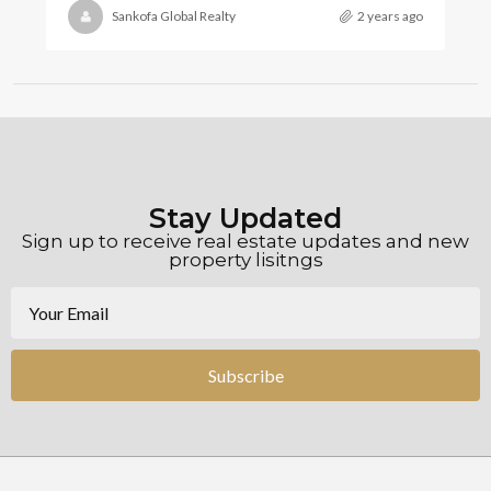
Sankofa Global Realty
2 years ago
Stay Updated
Sign up to receive real estate updates and new
property lisitngs
Subscribe