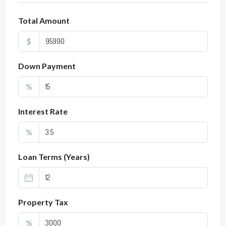
Total Amount
$
Down Payment
%
Interest Rate
%
Loan Terms (Years)
Property Tax
%