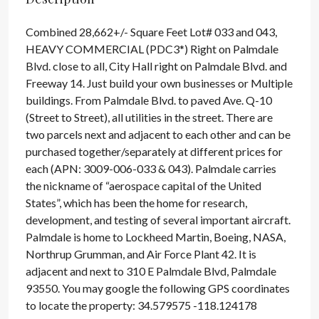
Combined 28,662+/- Square Feet Lot# 033 and 043,
HEAVY COMMERCIAL (PDC3*) Right on Palmdale
Blvd. close to all, City Hall right on Palmdale Blvd. and
Freeway 14. Just build your own businesses or Multiple
buildings. From Palmdale Blvd. to paved Ave. Q-10
(Street to Street), all utilities in the street. There are
two parcels next and adjacent to each other and can be
purchased together/separately at different prices for
each (APN: 3009-006-033 & 043). Palmdale carries
the nickname of “aerospace capital of the United
States”, which has been the home for research,
development, and testing of several important aircraft.
Palmdale is home to Lockheed Martin, Boeing, NASA,
Northrup Grumman, and Air Force Plant 42. It is
adjacent and next to 310 E Palmdale Blvd, Palmdale
93550. You may google the following GPS coordinates
to locate the property: 34.579575 -118.124178