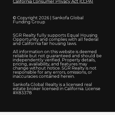
California Consumer Privacy Act (CCPA)
© Copyright 2026 | Sankofa Global
Funding Group
SGR Realty fully supports Equal Housing
Opportunity and complies with all federal
and California fair housing laws.
All information on this website is deemed
reliable but not guaranteed and should be
independently verified. Property details,
pricing, availability, and features may
change without notice. SGR Realty is not
responsible for any errors, omissions, or
inaccuracies contained herein.
Sankofa Global Realty is a licensed real
estate broker licensed in California. License
#X83378