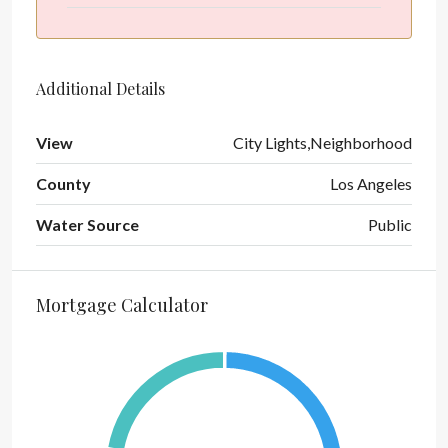
Additional Details
View
City Lights,Neighborhood
County
Los Angeles
Water Source
Public
Mortgage Calculator