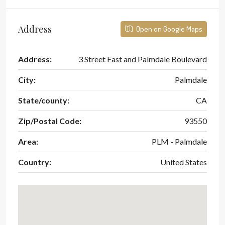
Address
Open on Google Maps
Address:
3 Street East and Palmdale Boulevard
City:
Palmdale
State/county:
CA
Zip/Postal Code:
93550
Area:
PLM - Palmdale
Country:
United States