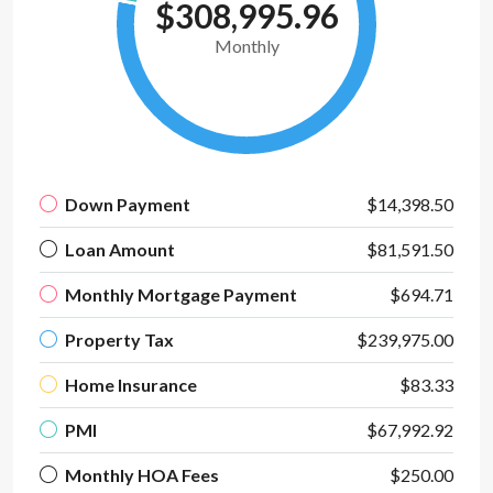
$308,995.96
Monthly
Down Payment
$14,398.50
Loan Amount
$81,591.50
Monthly Mortgage Payment
$694.71
Property Tax
$239,975.00
Home Insurance
$83.33
PMI
$67,992.92
Monthly HOA Fees
$250.00