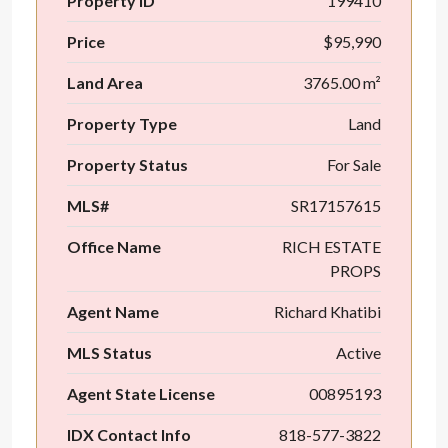
Property ID
199410
Price
$95,990
Land Area
3765.00 m²
Property Type
Land
Property Status
For Sale
MLS#
SR17157615
Office Name
RICH ESTATE
PROPS
Agent Name
Richard Khatibi
MLS Status
Active
Agent State License
00895193
IDX Contact Info
818-577-3822