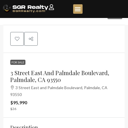
228
FOR SALE
3 Street East And Palmdale Boulevard,
Palmdale, CA 93550
3 Street East and Palmdale Boulevard, Palmdale, CA
93550
$95,990
$26
Description