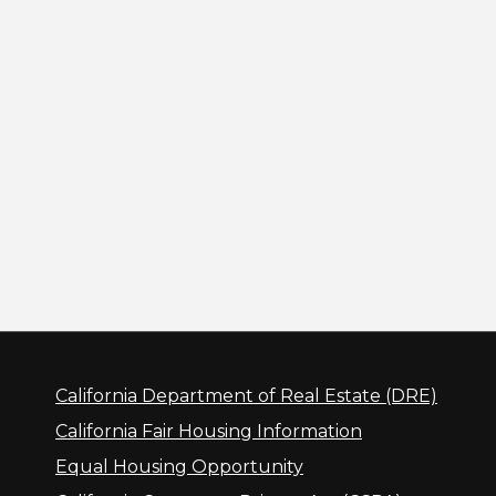
California Department of Real Estate (DRE)
California Fair Housing Information
Equal Housing Opportunity