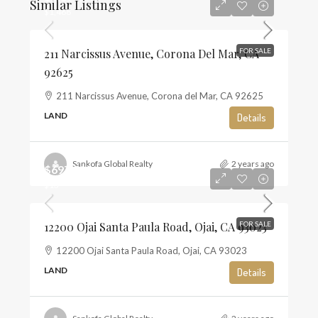
Similar Listings
$1,468
211 Narcissus Avenue, Corona Del Mar, CA
FOR SALE
92625
211 Narcissus Avenue, Corona del Mar, CA 92625
LAND
Details
Sankofa Global Realty
2 years ago
$697,500
$13
12200 Ojai Santa Paula Road, Ojai, CA 93023
FOR SALE
12200 Ojai Santa Paula Road, Ojai, CA 93023
LAND
Details