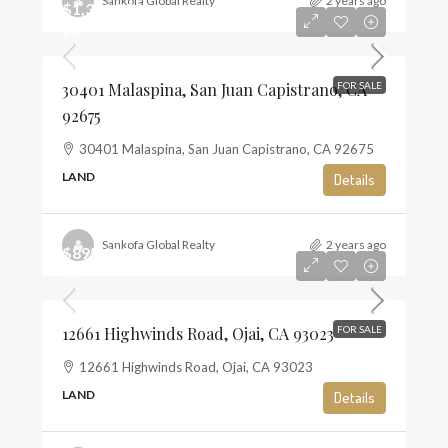
Sankofa Global Realty
2 years ago
$1,350,000
$10
30401 Malaspina, San Juan Capistrano, CA
FOR SALE
92675
30401 Malaspina, San Juan Capistrano, CA 92675
LAND
Details
Sankofa Global Realty
2 years ago
$895,000
$6
12661 Highwinds Road, Ojai, CA 93023
FOR SALE
12661 Highwinds Road, Ojai, CA 93023
LAND
Details