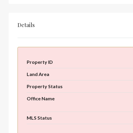
Details
Property ID
Land Area
Property Status
Office Name
MLS Status