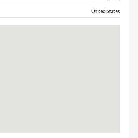
United States