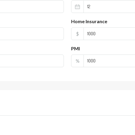
Home Insurance
$
PMI
%