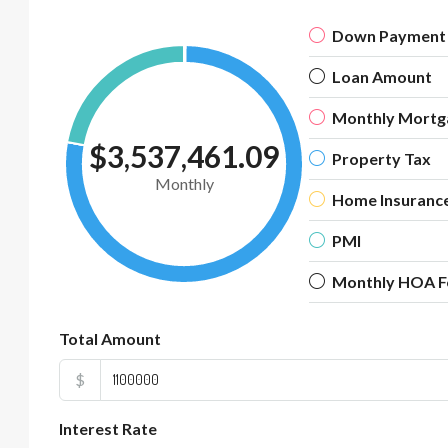
Down Payment
Loan Amount
Monthly Mortg
$3,537,461.09
Property Tax
Monthly
Home Insuranc
PMI
Monthly HOA F
Total Amount
$
Interest Rate