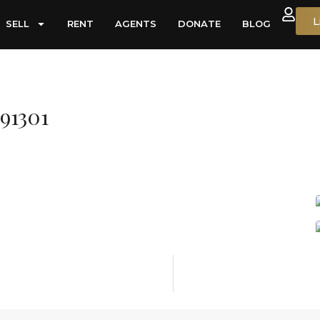
L
SELL
RENT
AGENTS
DONATE
BLOG
91301