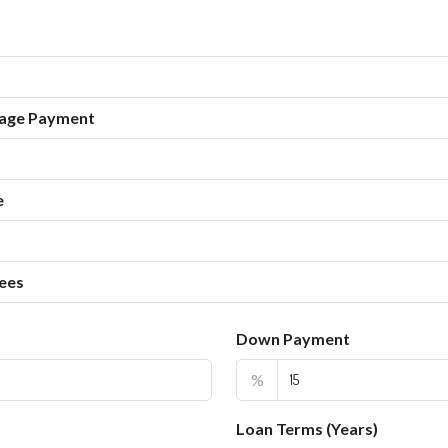
age Payment
e
ees
Down Payment
%
Loan Terms (Years)