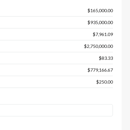
$165,000.00
$935,000.00
$7,961.09
$2,750,000.00
$83.33
$779,166.67
$250.00