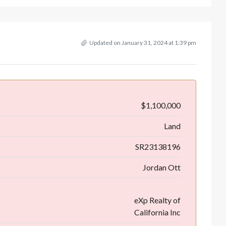
Updated on January 31, 2024 at 1:39 pm
$1,100,000
Land
SR23138196
Jordan Ott
eXp Realty of
California Inc