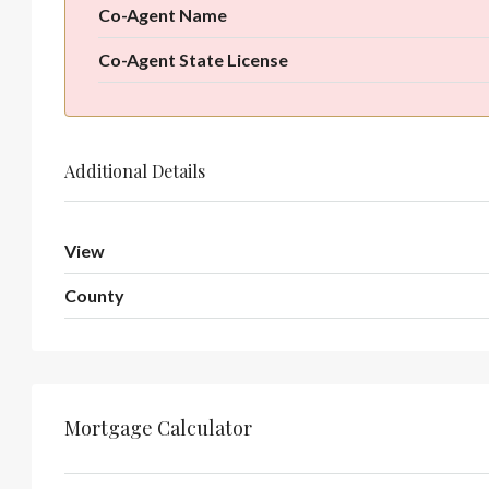
Co-Agent Name
Co-Agent State License
Additional Details
View
County
Mortgage Calculator