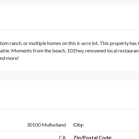
om ranch, or multiple homes on this 6-acre lot. This property has t
available. Moments from the beach, 101fwy, renowned local restaura
and more!
30100 Mulholland
City:
CA
Zip/Postal Code: