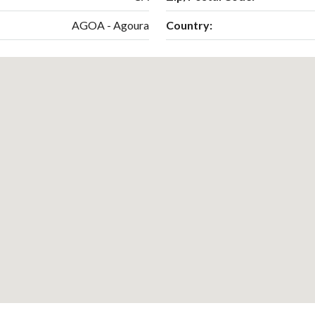
AGOA - Agoura
Country: