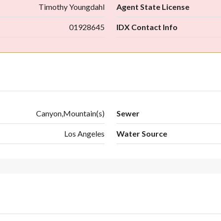
Timothy Youngdahl
Agent State License
01928645
IDX Contact Info
Canyon,Mountain(s)
Sewer
Los Angeles
Water Source