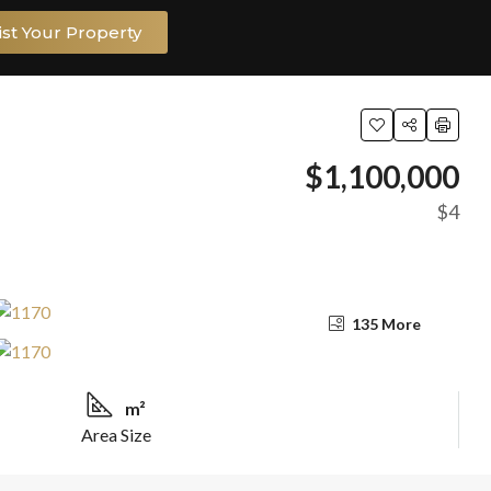
ist Your Property
$1,100,000
$4
135 More
m²
Area Size