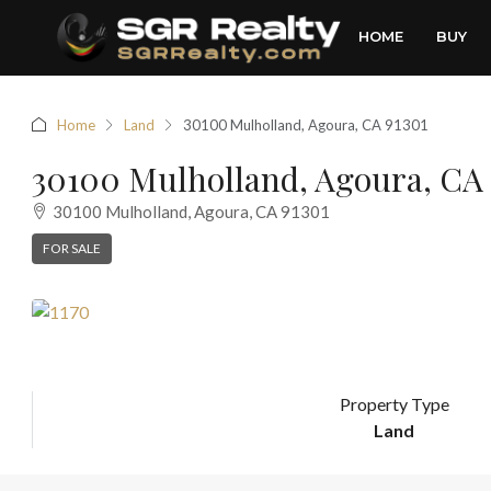
HOME
BUY
Home
Land
30100 Mulholland, Agoura, CA 91301
30100 Mulholland, Agoura, CA 
30100 Mulholland, Agoura, CA 91301
FOR SALE
Property Type
Land