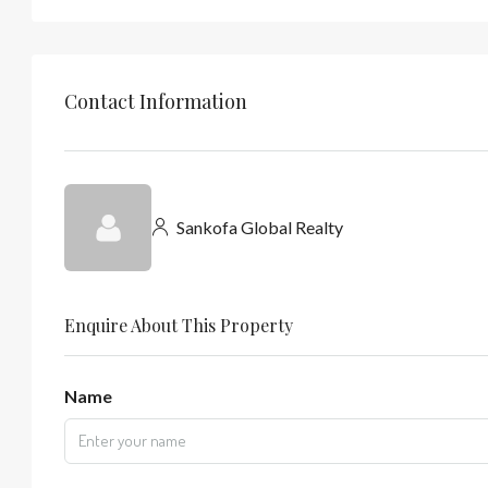
Contact Information
Sankofa Global Realty
Enquire About This Property
Name