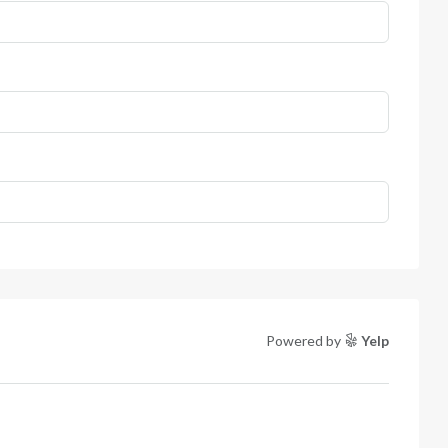
Powered by
Yelp