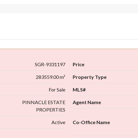
SGR-9331197
Price
283559.00 m²
Property Type
For Sale
MLS#
PINNACLE ESTATE
Agent Name
PROPERTIES
Active
Co-Office Name