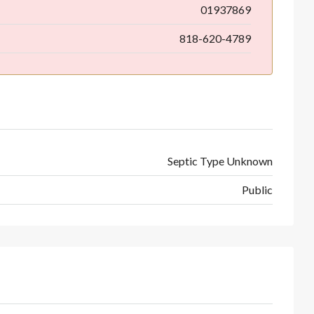
01937869
818-620-4789
Septic Type Unknown
Public