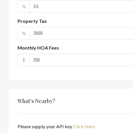
%
Property Tax
%
Monthly HOA Fees
$
What's Nearby?
Please supply your API key
Click Here