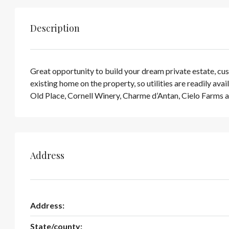
Description
Great opportunity to build your dream private estate, cust
existing home on the property, so utilities are readily 
Old Place, Cornell Winery, Charme d’Antan, Cielo Farms 
Address
Address:
State/county: