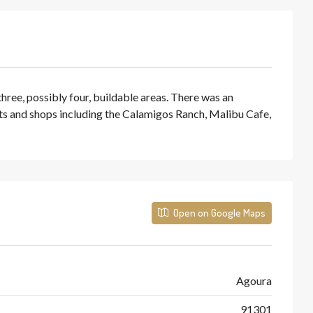
hree, possibly four, buildable areas. There was an
nts and shops including the Calamigos Ranch, Malibu Cafe,
Open on Google Maps
Agoura
91301