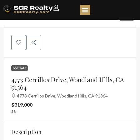
52
FOR SALE
4773 Cerrillos Drive, Woodland Hills, CA
91364
4773 Cerrillos Drive, Woodland Hills, CA 91364
$319,000
$8
Description