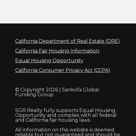
California Department of Real Estate (DRE)
California Fair Housing Information
Equal Housing Opportunity
California Consumer Privacy Act (CCPA)
© Copyright 2026 | Sankofa Global
Funding Group
SGR Realty fully supports Equal Housing
Opportunity and complies with all federal
and California fair housing laws.
All information on this website is deemed
reliable but not guaranteed and should be