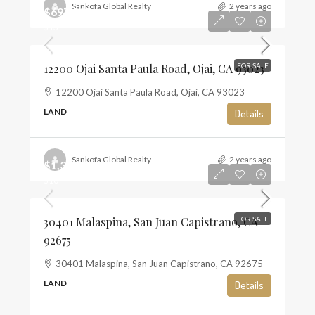
Sankofa Global Realty
2 years ago
$697,500
$13
12200 Ojai Santa Paula Road, Ojai, CA 93023
FOR SALE
12200 Ojai Santa Paula Road, Ojai, CA 93023
LAND
Details
Sankofa Global Realty
2 years ago
$1,350,000
$10
30401 Malaspina, San Juan Capistrano, CA
FOR SALE
92675
30401 Malaspina, San Juan Capistrano, CA 92675
LAND
Details