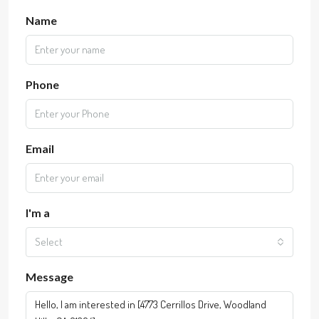
Name
Phone
Email
I'm a
Select
Message