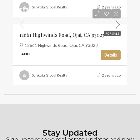
Sankofa Global Realty
2 years ago
$895,000
$6
12661 Highwinds Road, Ojai, CA 93023
FOR SALE
12661 Highwinds Road, Ojai, CA 93023
LAND
Details
Sankofa Global Realty
2 years ago
Stay Updated
Sign up to receive real estate updates and new