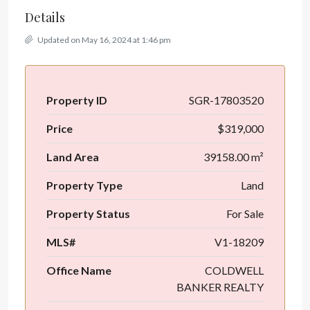
Details
Updated on May 16, 2024 at 1:46 pm
Property ID
SGR-17803520
Price
$319,000
Land Area
39158.00 m²
Property Type
Land
Property Status
For Sale
MLS#
V1-18209
Office Name
COLDWELL
BANKER REALTY