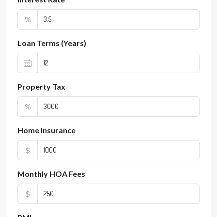
%
Loan Terms (Years)
Property Tax
%
Home Insurance
$
Monthly HOA Fees
$