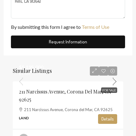
By submitting this form I agree to
Terms of Use
Request Information
$5,195,000
Similar Listings
$1,468
211 Narcissus Avenue, Corona Del Mar, CA
FOR SALE
92625
211 Narcissus Avenue, Corona del Mar, CA 92625
LAND
Details