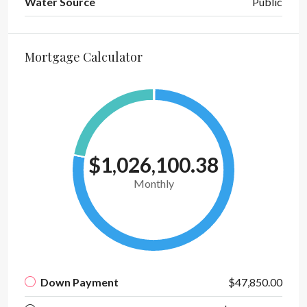
Water Source
Public
Mortgage Calculator
$1,026,100.38
Monthly
Down Payment
$47,850.00