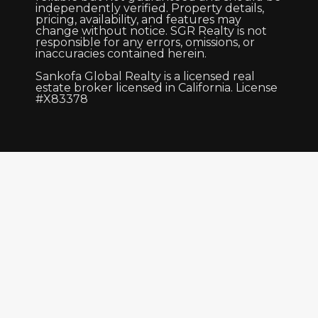
independently verified. Property details,
pricing, availability, and features may
change without notice. SGR Realty is not
responsible for any errors, omissions, or
inaccuracies contained herein.
Sankofa Global Realty is a licensed real
estate broker licensed in California. License
#X83378