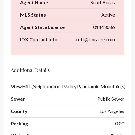
Agent Name
Scott Boras
MLS Status
Active
Agent State License
01443086
IDX Contact Info
scott@borasre.com
Additional Details
View
Hills,Neighborhood,Valley,Panoramic,Mountain(s)
Sewer
Public Sewer
County
Los Angeles
Parking
0.00