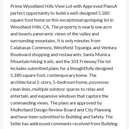
Prime Woodland Hills View Lot with Approved PlansA
perfect opportunity to build a well-designed 5,180
square foot home on this exceptional upsloping lot in
Woodland Hills, CA. The property is nearly one acre
and boasts panoramic views of the valley and
surrounding mountains. It is only minutes from
Calabasas Commons, Westfield Topanga, and Ventura
Boulevard shopping and restaurants; Santa Monica
Mountain hiking trails; and the 101 Freeway.The lot
includes submitted plans for a thoughtfully designed
5,180 square foot, contemporary home. The
architectural 2-story, 5-bedroom home, possesses
clean lines, multiple outdoor spaces to relax and
entertain, and expansive windows that capture the
commanding views. The plans are approved by
Mulholland Design Review Board and City Planning
and have been submitted to Building and Safety. The
Seller has addressed comments received from Building