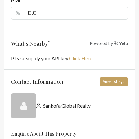
PMI
%
What's Nearby?
Powered by
Yelp
Please supply your API key
Click Here
Contact Information
View Listings
Sankofa Global Realty
Enquire About This Property