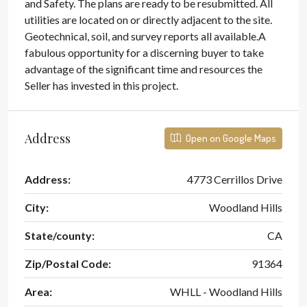
and Safety. The plans are ready to be resubmitted. All
utilities are located on or directly adjacent to the site.
Geotechnical, soil, and survey reports all available.A
fabulous opportunity for a discerning buyer to take
advantage of the significant time and resources the
Seller has invested in this project.
Address
Open on Google Maps
Address:
4773 Cerrillos Drive
City:
Woodland Hills
State/county:
CA
Zip/Postal Code:
91364
Area:
WHLL - Woodland Hills