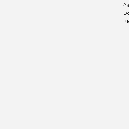
Ag
Do
Bl