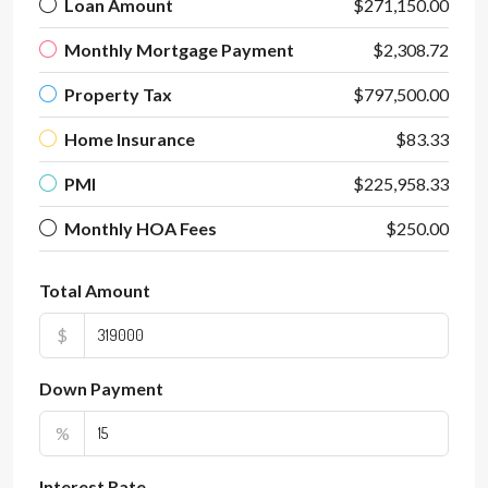
Loan Amount
$271,150.00
Monthly Mortgage Payment
$2,308.72
Property Tax
$797,500.00
Home Insurance
$83.33
PMI
$225,958.33
Monthly HOA Fees
$250.00
Total Amount
$
Down Payment
%
Interest Rate