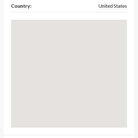
Country:
United States