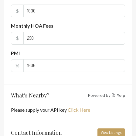
$
Monthly HOA Fees
$
PMI
%
What's Nearby?
Powered by
Yelp
Please supply your API key
Click Here
Contact Information
View Listings