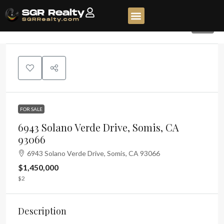
48
FOR SALE
6943 Solano Verde Drive, Somis, CA
93066
6943 Solano Verde Drive, Somis, CA 93066
$1,450,000
$2
Description