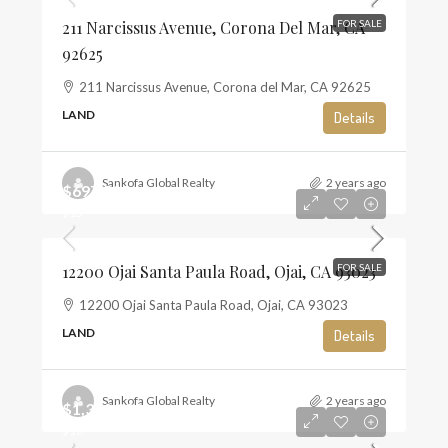
211 Narcissus Avenue, Corona Del Mar, CA
FOR SALE
92625
211 Narcissus Avenue, Corona del Mar, CA 92625
LAND
Details
Sankofa Global Realty
2 years ago
$697,500
$13
12200 Ojai Santa Paula Road, Ojai, CA 93023
FOR SALE
12200 Ojai Santa Paula Road, Ojai, CA 93023
LAND
Details
Sankofa Global Realty
2 years ago
$1,350,000
$10