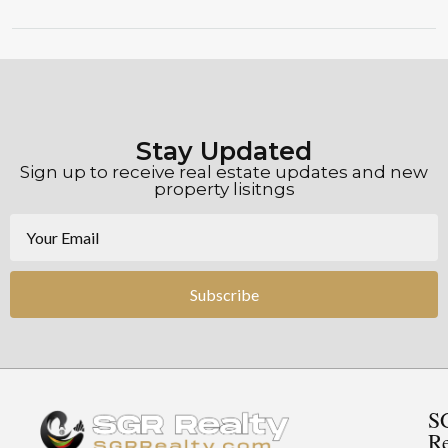
Stay Updated
Sign up to receive real estate updates and new
property lisitngs
Subscribe
S
Re