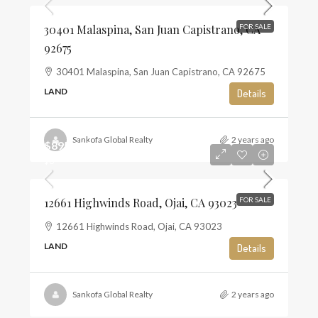
30401 Malaspina, San Juan Capistrano, CA
FOR SALE
92675
30401 Malaspina, San Juan Capistrano, CA 92675
LAND
Details
Sankofa Global Realty
2 years ago
$895,000
$6
12661 Highwinds Road, Ojai, CA 93023
FOR SALE
12661 Highwinds Road, Ojai, CA 93023
LAND
Details
Sankofa Global Realty
2 years ago