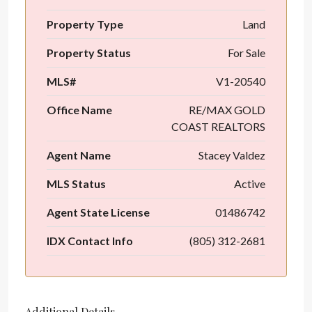
Property Type
Land
Property Status
For Sale
MLS#
V1-20540
Office Name
RE/MAX GOLD
COAST REALTORS
Agent Name
Stacey Valdez
MLS Status
Active
Agent State License
01486742
IDX Contact Info
(805) 312-2681
Additional Details