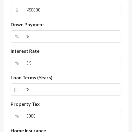
$
Down Payment
%
Interest Rate
%
Loan Terms (Years)
Property Tax
%
Home Insurance