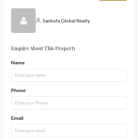
Sankofa Global Realty
Enquire About This Property
Name
Phone
Email