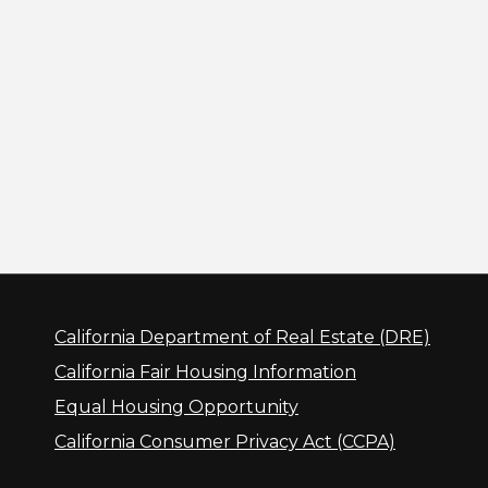
California Department of Real Estate (DRE)
California Fair Housing Information
Equal Housing Opportunity
California Consumer Privacy Act (CCPA)