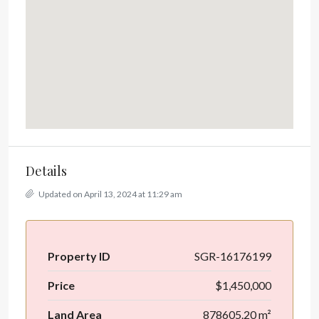
Details
Updated on April 13, 2024 at 11:29 am
Property ID
SGR-16176199
Price
$1,450,000
Land Area
878605.20 m²