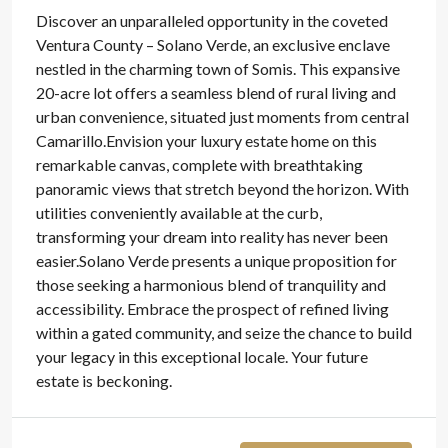
Discover an unparalleled opportunity in the coveted
Ventura County – Solano Verde, an exclusive enclave
nestled in the charming town of Somis. This expansive
20-acre lot offers a seamless blend of rural living and
urban convenience, situated just moments from central
Camarillo.Envision your luxury estate home on this
remarkable canvas, complete with breathtaking
panoramic views that stretch beyond the horizon. With
utilities conveniently available at the curb,
transforming your dream into reality has never been
easier.Solano Verde presents a unique proposition for
those seeking a harmonious blend of tranquility and
accessibility. Embrace the prospect of refined living
within a gated community, and seize the chance to build
your legacy in this exceptional locale. Your future
estate is beckoning.