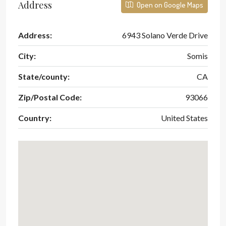
Address
Open on Google Maps
Address:
6943 Solano Verde Drive
City:
Somis
State/county:
CA
Zip/Postal Code:
93066
Country:
United States