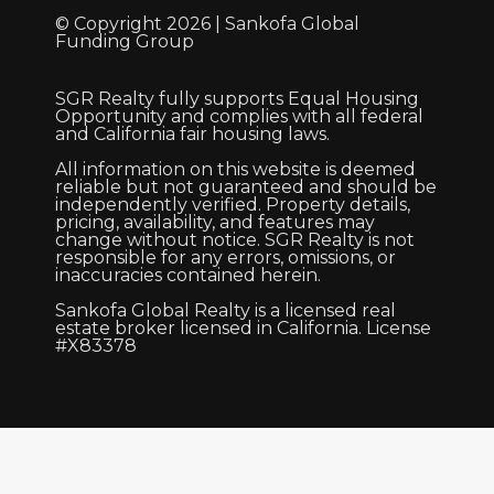
© Copyright 2026 | Sankofa Global
Funding Group
SGR Realty fully supports Equal Housing
Opportunity and complies with all federal
and California fair housing laws.
All information on this website is deemed
reliable but not guaranteed and should be
independently verified. Property details,
pricing, availability, and features may
change without notice. SGR Realty is not
responsible for any errors, omissions, or
inaccuracies contained herein.
Sankofa Global Realty is a licensed real
estate broker licensed in California. License
#X83378