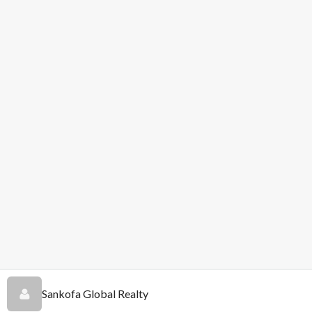
Sankofa Global Realty