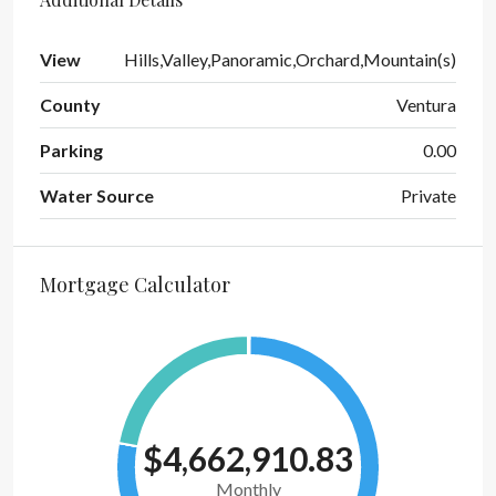
View
Hills,Valley,Panoramic,Orchard,Mountain(s)
County
Ventura
Parking
0.00
Water Source
Private
Mortgage Calculator
$4,662,910.83
Monthly