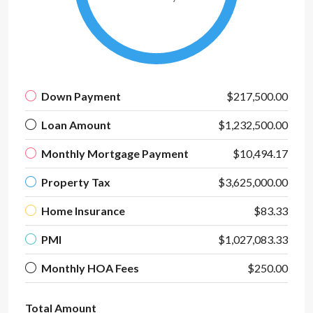
Down Payment
$217,500.00
Loan Amount
$1,232,500.00
Monthly Mortgage Payment
$10,494.17
Property Tax
$3,625,000.00
Home Insurance
$83.33
PMI
$1,027,083.33
Monthly HOA Fees
$250.00
Total Amount