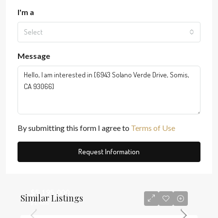
I'm a
Select
Message
By submitting this form I agree to
Terms of Use
Request Information
$5,195,000
Similar Listings
$1,468