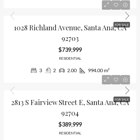
1028 Richland Avenue, Santa Ana, CA
FOR SALE
92703
$739,999
RESIDENTIAL
3
2
2.00
994.00
m²
2813 S Fairview Street E, Santa Ana, CA
FOR SALE
92704
$389,999
RESIDENTIAL