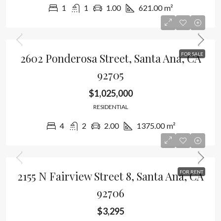
1
1
1.00
621.00
m²
2602 Ponderosa Street, Santa Ana, CA
FOR SALE
92705
$1,025,000
RESIDENTIAL
4
2
2.00
1375.00
m²
2155 N Fairview Street 8, Santa Ana, CA
FOR RENT
92706
$3,295