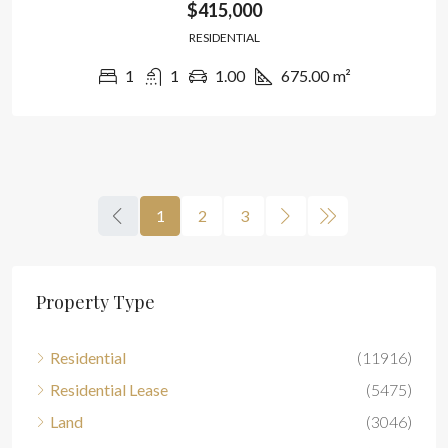
$415,000
RESIDENTIAL
1
1
1.00
675.00
m²
1
2
3
Property Type
Residential
(11916)
Residential Lease
(5475)
Land
(3046)