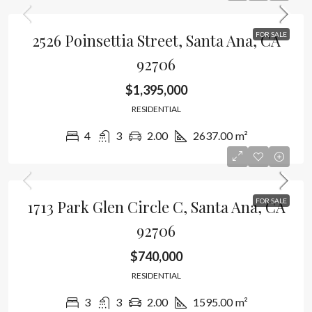
2526 Poinsettia Street, Santa Ana, CA
FOR SALE
92706
$1,395,000
RESIDENTIAL
4
3
2.00
2637.00
m²
1713 Park Glen Circle C, Santa Ana, CA
FOR SALE
92706
$740,000
RESIDENTIAL
3
3
2.00
1595.00
m²