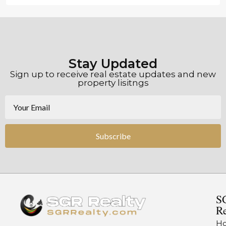
Stay Updated
Sign up to receive real estate updates and new
property lisitngs
Subscribe
S
Re
H