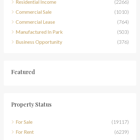
Residential Income
(2266)
Commercial Sale
(1010)
Commercial Lease
(764)
Manufactured In Park
(503)
Business Opportunity
(376)
Featured
Property Status
For Sale
(19117)
For Rent
(6239)