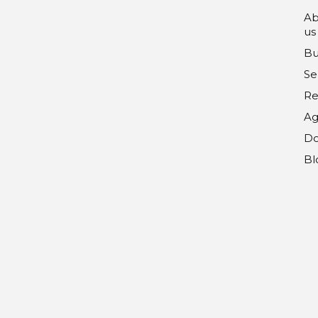
Ab
us
Bu
Se
Re
Ag
Do
Bl