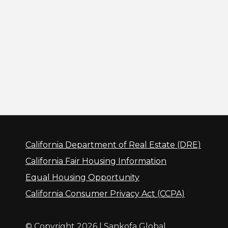
California Department of Real Estate (DRE)
California Fair Housing Information
Equal Housing Opportunity
California Consumer Privacy Act (CCPA)
© Copyright 2026 | Sankofa Global