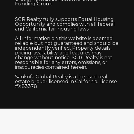
Funding Group
SGR Realty fully supports Equal Housing
Opportunity and complies with all federal
and California fair housing laws.
All information on this website is deemed
reliable but not guaranteed and should be
independently verified. Property details,
pricing, availability, and features may
change without notice. SGR Realty is not
responsible for any errors, omissions, or
inaccuracies contained herein.
Sankofa Global Realty is a licensed real
estate broker licensed in California. License
#X83378