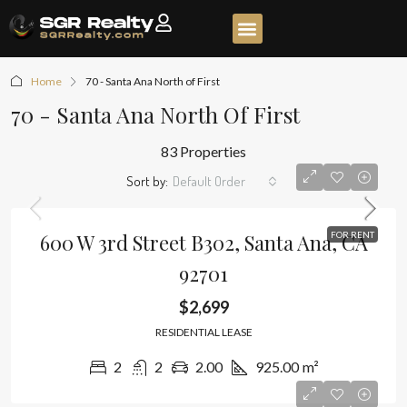
Home
70 - Santa Ana North of First
70 - Santa Ana North Of First
83 Properties
Sort by:
Default Order
600 W 3rd Street B302, Santa Ana, CA
FOR RENT
92701
$2,699
RESIDENTIAL LEASE
2
2
2.00
925.00
m²