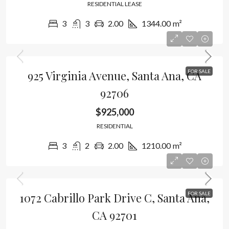
RESIDENTIAL LEASE
3
3
2.00
1344.00
m²
925 Virginia Avenue, Santa Ana, CA
FOR SALE
92706
$925,000
RESIDENTIAL
3
2
2.00
1210.00
m²
1072 Cabrillo Park Drive C, Santa Ana,
FOR SALE
CA 92701