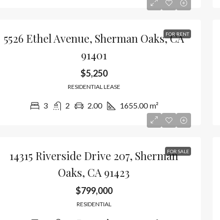
5526 Ethel Avenue, Sherman Oaks, CA
FOR RENT
91401
$5,250
RESIDENTIAL LEASE
3
2
2.00
1655.00
m²
14315 Riverside Drive 207, Sherman
FOR SALE
Oaks, CA 91423
$799,000
RESIDENTIAL