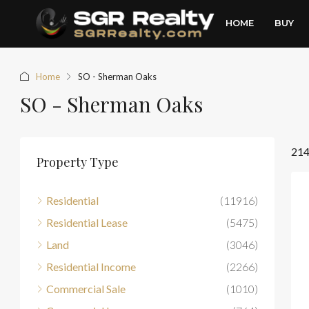
HOME
BUY
Home
SO - Sherman Oaks
SO - Sherman Oaks
214
Property Type
Residential
(11916)
Residential Lease
(5475)
Land
(3046)
Residential Income
(2266)
Commercial Sale
(1010)