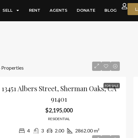
L
SELL
RENT
AGENTS
DONATE
BLOG
 Properties
13451 Albers Street, Sherman Oaks, CA
FOR SALE
91401
$2,195,000
RESIDENTIAL
4
3
2.00
2862.00
m²