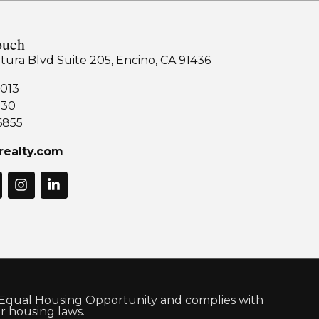
ouch
tura Blvd Suite 205, Encino, CA 91436
013
130
6855
realty.com
 Equal Housing Opportunity and complies with
air housing laws.