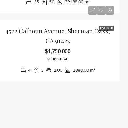
35
50
39198.00
m²
4522 Calhoun Avenue, Sherman Oaks,
FOR SALE
CA 91423
$1,750,000
RESIDENTIAL
4
3
2.00
2380.00
m²