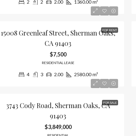
2
2
2.00
1360.00
m²
15008 Greenleaf Street, Sherman Oaks,
FOR RENT
CA 91403
$7,500
RESIDENTIAL LEASE
4
3
2.00
2580.00
m²
3743 Cody Road, Sherman Oaks, CA
FOR SALE
91403
$3,849,000
RESIDENTIAL