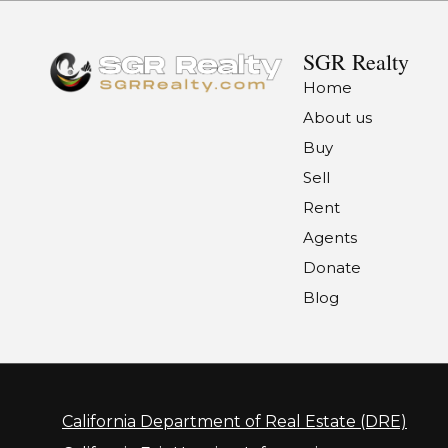
SGR Realty
Home
About us
Buy
Sell
Rent
Agents
Donate
Blog
California Department of Real Estate (DRE)