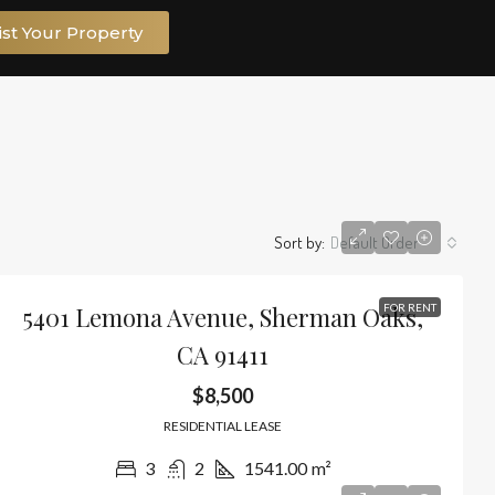
ist Your Property
Sort by:
Default Order
5401 Lemona Avenue, Sherman Oaks,
FOR RENT
CA 91411
$8,500
RESIDENTIAL LEASE
3
2
1541.00
m²