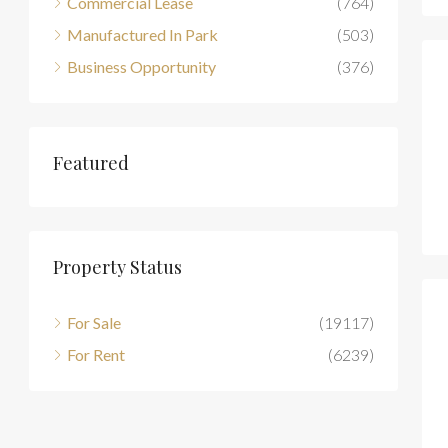
Commercial Lease
(764)
Manufactured In Park
(503)
Business Opportunity
(376)
Featured
Property Status
For Sale
(19117)
For Rent
(6239)