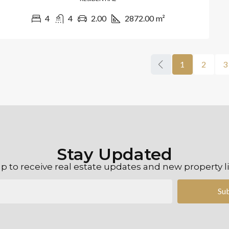
4
4
2.00
2872.00
m²
1
2
3
Stay Updated
p to receive real estate updates and new property l
Su