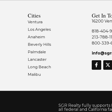
Cities
Get In T
16200 Ven
Ventura
Los Angeles
818-404-9
Anaheim
213-788-1
800-339-
Beverly Hills
Palmdale
info@sgr
Lancaster
Long Beach
Malibu
SGR Realty fully supports
all federal and California f