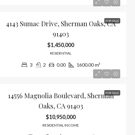
4143 Sumac Drive, Sherman Oaks, CA
FOR SALE
91403
$1,450,000
RESIDENTIAL
3
2
0.00
1600.00
m²
14556 Magnolia Boulevard, Sherman
FOR SALE
Oaks, CA 91403
$10,950,000
RESIDENTIAL INCOME