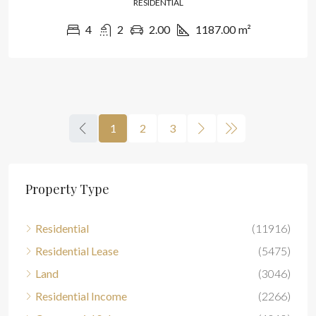
RESIDENTIAL
4
2
2.00
1187.00
m²
1
2
3
Property Type
Residential
(11916)
Residential Lease
(5475)
Land
(3046)
Residential Income
(2266)