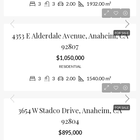
3
3
2.00
1932.00
m²
4353 E Alderdale Avenue, Anaheim, CA
FOR SALE
92807
$1,050,000
RESIDENTIAL
3
3
2.00
1540.00
m²
3654 W Stadco Drive, Anaheim, CA
FOR SALE
92804
$895,000