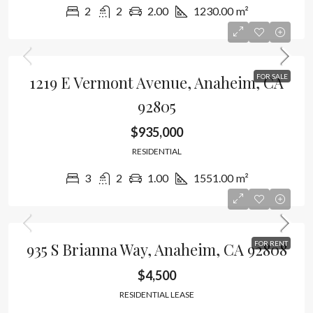
2
2
2.00
1230.00
m²
1219 E Vermont Avenue, Anaheim, CA
FOR SALE
92805
$935,000
RESIDENTIAL
3
2
1.00
1551.00
m²
935 S Brianna Way, Anaheim, CA 92808
FOR RENT
$4,500
RESIDENTIAL LEASE