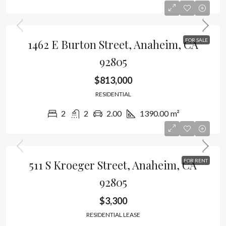
1462 E Burton Street, Anaheim, CA
FOR SALE
92805
$813,000
RESIDENTIAL
2
2
2.00
1390.00
m²
511 S Kroeger Street, Anaheim, CA
FOR RENT
92805
$3,300
RESIDENTIAL LEASE