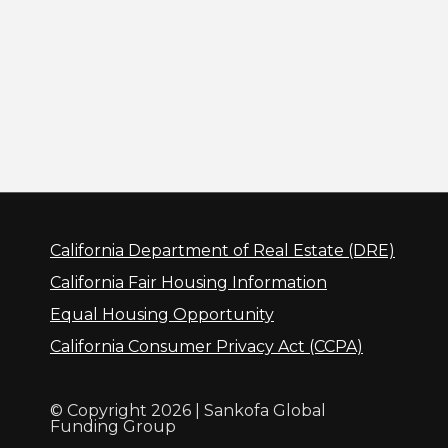
California Department of Real Estate (DRE)
California Fair Housing Information
Equal Housing Opportunity
California Consumer Privacy Act (CCPA)
© Copyright 2026 | Sankofa Global
Funding Group