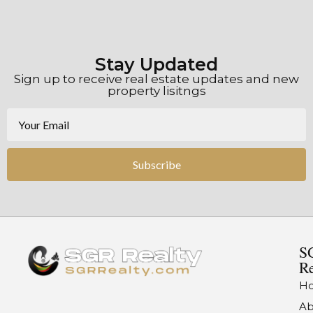
Stay Updated
Sign up to receive real estate updates and new
property lisitngs
Subscribe
S
Re
H
Ab