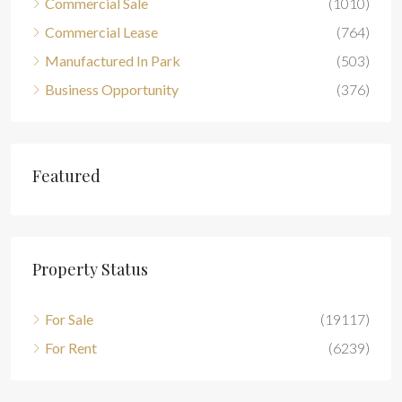
Commercial Sale
(1010)
Commercial Lease
(764)
Manufactured In Park
(503)
Business Opportunity
(376)
Featured
Property Status
For Sale
(19117)
For Rent
(6239)