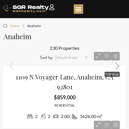
Home
Anaheim
Anaheim
230 Properties
Sort by:
Default Order
1109 N Voyager Lane, Anaheim, CA
FOR SALE
92801
$859,000
RESIDENTIAL
2
2
2.00
1626.00
m²