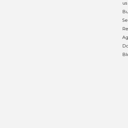
us
Bu
Se
Re
Ag
Do
Bl