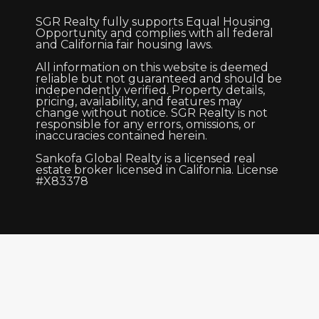
SGR Realty fully supports Equal Housing
Opportunity and complies with all federal
and California fair housing laws.
All information on this website is deemed
reliable but not guaranteed and should be
independently verified. Property details,
pricing, availability, and features may
change without notice. SGR Realty is not
responsible for any errors, omissions, or
inaccuracies contained herein.
Sankofa Global Realty is a licensed real
estate broker licensed in California. License
#X83378