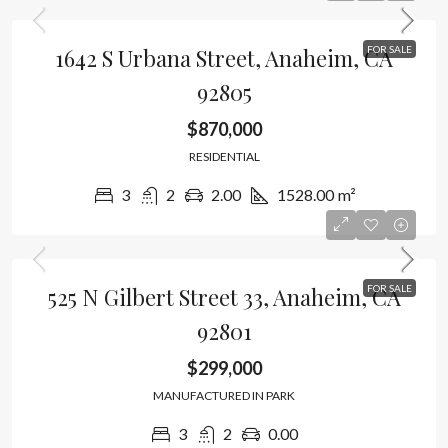
1642 S Urbana Street, Anaheim, CA
FOR SALE
92805
$870,000
RESIDENTIAL
3
2
2.00
1528.00
m²
525 N Gilbert Street 33, Anaheim, CA
FOR SALE
92801
$299,000
MANUFACTURED IN PARK
3
2
0.00